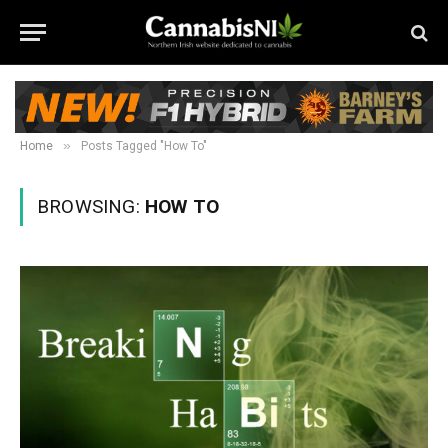
»
Home
Posts Tagged "How To"
BROWSING:
HOW TO