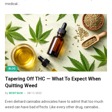
medical…
BLOG
Tapering Off THC — What To Expect When
Quitting Weed
By
WEBTEAM
28/11/2022
Even diehard cannabis advocates have to admit that too much
weed can have bad effects. Like every other drug, cannabis…