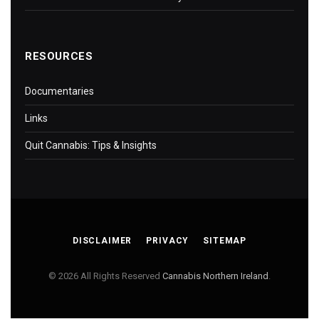
RESOURCES
Documentaries
Links
Quit Cannabis: Tips & Insights
DISCLAIMER
PRIVACY
SITEMAP
© 2026 All Rights Reserved
Cannabis Northern Ireland
.