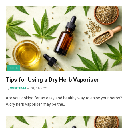
BLOG
Tips for Using a Dry Herb Vaporiser
By
WEBTEAM
01/11/2022
Are you looking for an easy and healthy way to enjoy your herbs?
A dry herb vaporiser may be the…