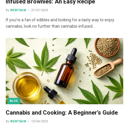
Infused Brownies: An Easy Recipe
By
WEBTEAM
21/07/2024
If you’re a fan of edibles and looking for a tasty way to enjoy
cannabis, look no further than cannabis-infused…
BLOG
Cannabis and Cooking: A Beginner’s Guide
By
WEBTEAM
10/04/2023