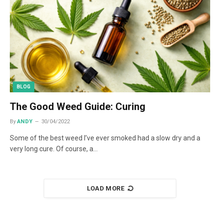
BLOG
The Good Weed Guide: Curing
By
ANDY
30/04/2022
Some of the best weed I’ve ever smoked had a slow dry and a
very long cure. Of course, a…
LOAD MORE