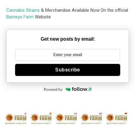
Cannabis Strains
& Merchandise Available Now On the official
Barneys Farm
Website
Get new posts by email:
Subscribe
Powered by