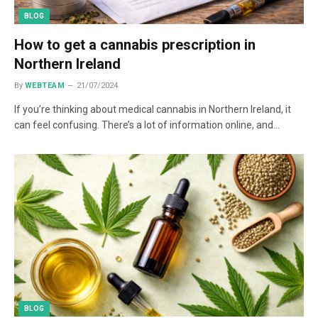
BLOG
How to get a cannabis prescription in
Northern Ireland
By
WEBTEAM
21/07/2024
If you’re thinking about medical cannabis in Northern Ireland, it
can feel confusing. There’s a lot of information online, and…
BLOG