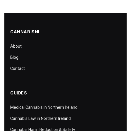
CANNABISNI
About
Blog
Contact
GUIDES
Medical Cannabis in Northern Ireland
Cannabis Law in Northern Ireland
Cannabis Harm Reduction & Safety