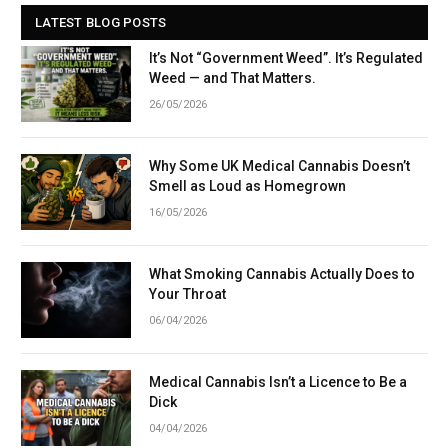
LATEST BLOG POSTS
It’s Not “Government Weed”. It’s Regulated
Weed — and That Matters.
26/05/2026
Why Some UK Medical Cannabis Doesn’t
Smell as Loud as Homegrown
16/05/2026
What Smoking Cannabis Actually Does to
Your Throat
06/04/2026
Medical Cannabis Isn’t a Licence to Be a
Dick
04/04/2026