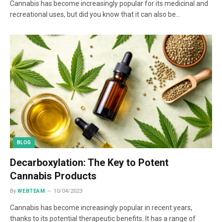
Cannabis has become increasingly popular for its medicinal and
recreational uses, but did you know that it can also be…
BLOG
Decarboxylation: The Key to Potent
Cannabis Products
By
WEBTEAM
10/04/2023
Cannabis has become increasingly popular in recent years,
thanks to its potential therapeutic benefits. It has a range of