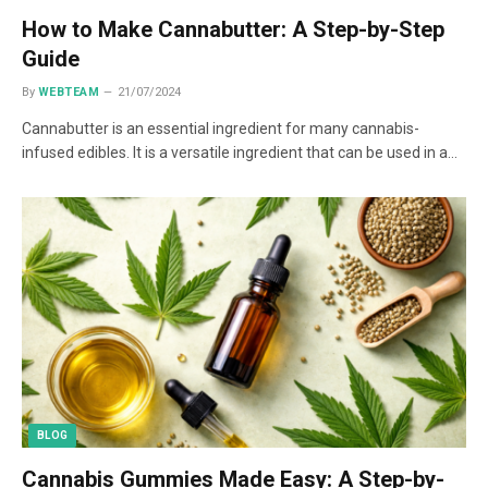
How to Make Cannabutter: A Step-by-Step
Guide
By
WEBTEAM
21/07/2024
Cannabutter is an essential ingredient for many cannabis-
infused edibles. It is a versatile ingredient that can be used in a…
BLOG
Cannabis Gummies Made Easy: A Step-by-