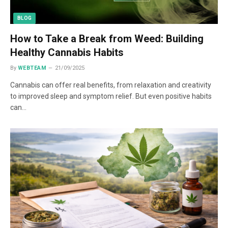
BLOG
How to Take a Break from Weed: Building
Healthy Cannabis Habits
By
WEBTEAM
21/09/2025
Cannabis can offer real benefits, from relaxation and creativity
to improved sleep and symptom relief. But even positive habits
can…