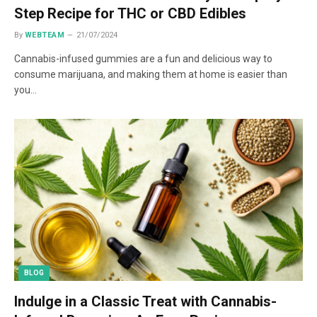
Step Recipe for THC or CBD Edibles
By
WEBTEAM
21/07/2024
Cannabis-infused gummies are a fun and delicious way to
consume marijuana, and making them at home is easier than
you…
BLOG
Indulge in a Classic Treat with Cannabis-