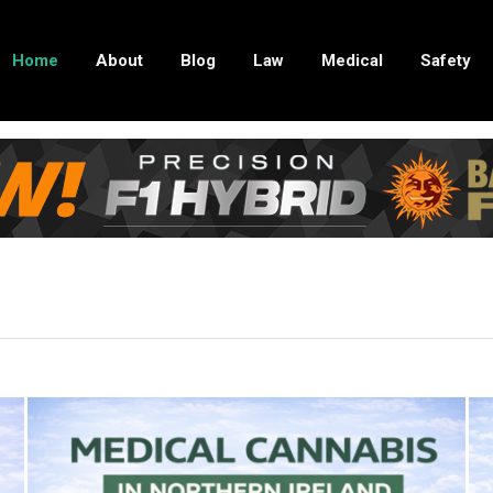
Home
About
Blog
Law
Medical
Safety