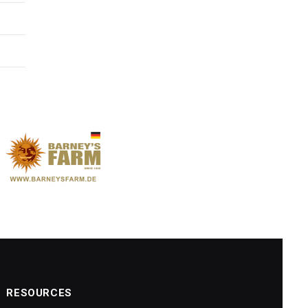
RESOURCES