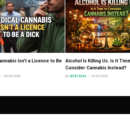
annabis Isn’t a Licence to Be
Alcohol Is Killing Us. Is It Tim
Consider Cannabis Instead?
04/04/2026
By
WEBTEAM
16/03/2026