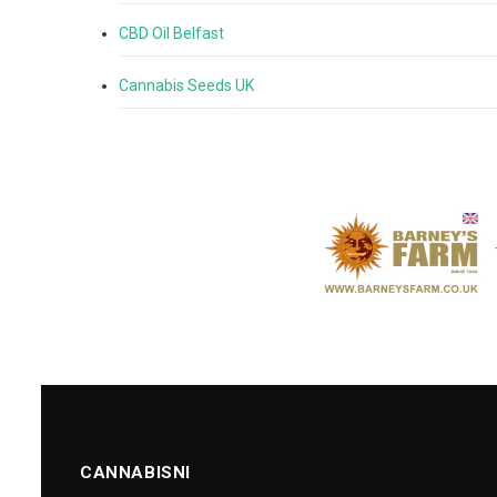
CBD Oil Belfast
Cannabis Seeds UK
CANNABISNI