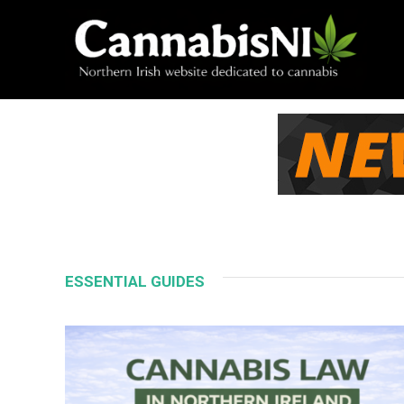
ESSENTIAL GUIDES