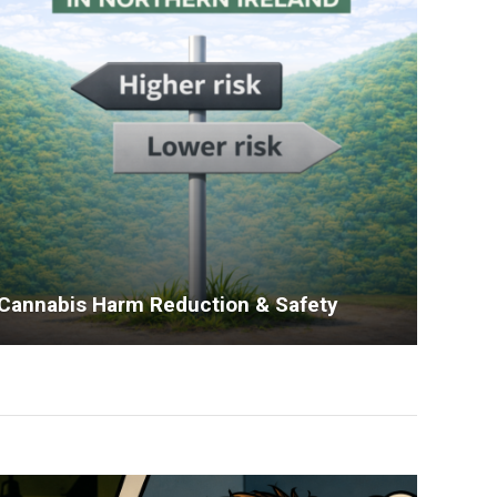
Cannabis Harm Reduction & Safety