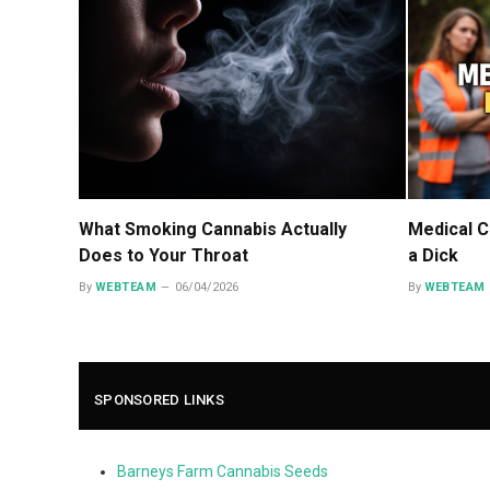
What Smoking Cannabis Actually
Medical C
Does to Your Throat
a Dick
By
WEBTEAM
06/04/2026
By
WEBTEAM
SPONSORED LINKS
Barneys Farm Cannabis Seeds