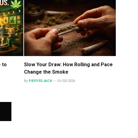
e to
Slow Your Draw: How Rolling and Pace
Change the Smoke
By
PIEEYEDJACK
01/03/2026