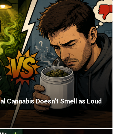
l Cannabis Doesn’t Smell as Loud