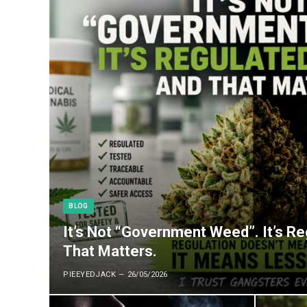
BLOG
It’s Not “Government Weed”. It’s R
That Matters.
PIEEYEDJACK
26/05/2026