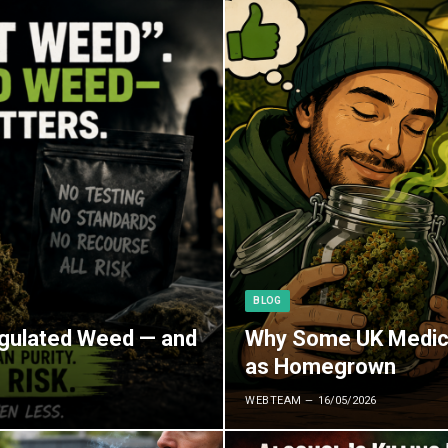
BLOG
egulated Weed — and
Why Some UK Medica
as Homegrown
WEBTEAM
16/05/2026