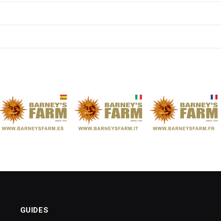
GUIDES