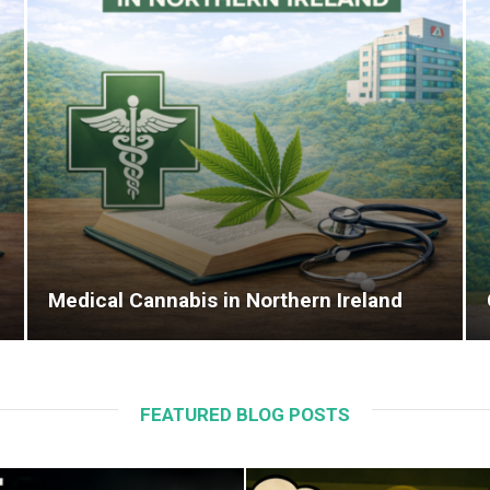
Medical Cannabis in Northern Ireland
FEATURED BLOG POSTS