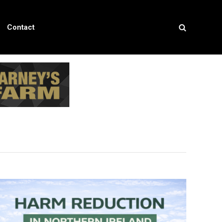
Contact