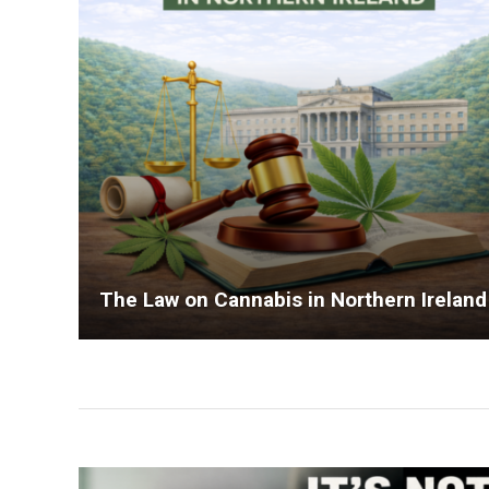
The Law on Cannabis in Northern Ireland