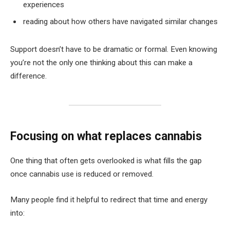
experiences
reading about how others have navigated similar changes
Support doesn’t have to be dramatic or formal. Even knowing
you’re not the only one thinking about this can make a
difference.
Focusing on what replaces cannabis
One thing that often gets overlooked is what fills the gap
once cannabis use is reduced or removed.
Many people find it helpful to redirect that time and energy
into: