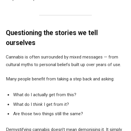
Questioning the stories we tell
ourselves
Cannabis is often surrounded by mixed messages — from
cultural myths to personal beliefs built up over years of use.
Many people benefit from taking a step back and asking:
What do I actually get from this?
What do I
think
I get from it?
Are those two things still the same?
Demystifying cannabis doesn’t mean demonising it. It simply