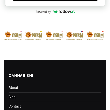
Powered by
CANNABISNI
About
Blog
Contact