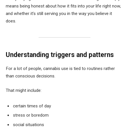
means being honest about how it fits into
your
life right now,
and whether it’s still serving you in the way you believe it
does.
Understanding triggers and patterns
For a lot of people, cannabis use is tied to routines rather
than conscious decisions.
That might include:
certain times of day
stress or boredom
social situations