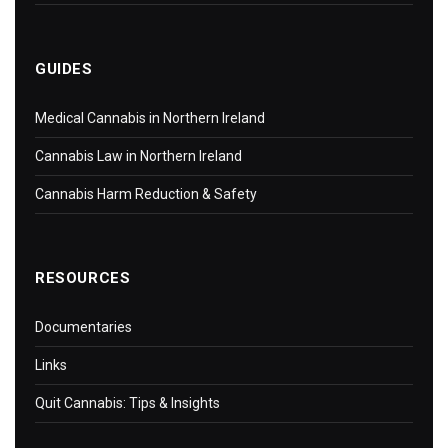
GUIDES
Medical Cannabis in Northern Ireland
Cannabis Law in Northern Ireland
Cannabis Harm Reduction & Safety
RESOURCES
Documentaries
Links
Quit Cannabis: Tips & Insights