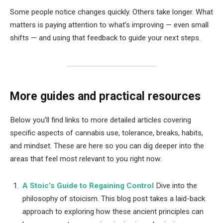
Some people notice changes quickly. Others take longer. What
matters is paying attention to what’s improving — even small
shifts — and using that feedback to guide your next steps.
More guides and practical resources
Below you’ll find links to more detailed articles covering
specific aspects of cannabis use, tolerance, breaks, habits,
and mindset. These are here so you can dig deeper into the
areas that feel most relevant to you right now.
A Stoic’s Guide to Regaining Control
Dive into the
philosophy of stoicism. This blog post takes a laid-back
approach to exploring how these ancient principles can