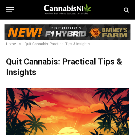
»
Home
Quit Cannabis: Practical Tips & Insights
Quit Cannabis: Practical Tips &
Insights