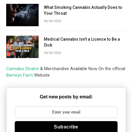
What Smoking Cannabis Actually Does to
Your Throat
06/04/2026
Medical Cannabis Isn’t a Licence to Be a
Dick
04/04/2026
Cannabis Strains
& Merchandise Available Now On the official
Barneys Farm
Website
Get new posts by email:
Subscribe