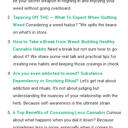
be your secret weapon in reigning in and enjoying your
weed without going overboard.
Tapering Off THC — What To Expect When Quitting
Weed
Considering a weed hiatus? “We spills the beans
on what’s in store.
How to Take a Break from Weed: Building Healthy
Cannabis Habits
Need a break but not sure how to go
about it? We share some real talk and practical tips for
creating new habits and keeping those cravings in check.
Are you even addicted to weed? Substance
Dependency or Smoking Ritual?
Let’s get real about
addiction and rituals. It’s not about judging but
understanding the nuances of your relationship with the
herb. Because self-awareness is the ultimate strain.
6 Top Benefits of Consuming Less Cannabis
Curious
about what happens when you dial it down? Because
sometimes less is more, especially when it comes to