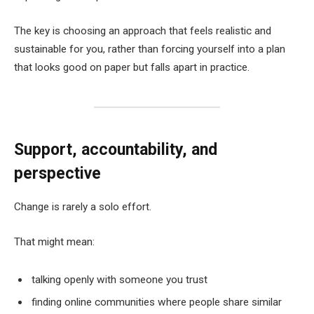
The key is choosing an approach that feels realistic and
sustainable for you, rather than forcing yourself into a plan
that looks good on paper but falls apart in practice.
Support, accountability, and
perspective
Change is rarely a solo effort.
That might mean:
talking openly with someone you trust
finding online communities where people share similar