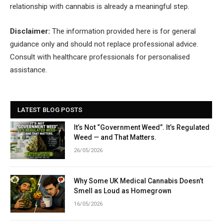
relationship with cannabis is already a meaningful step.
Disclaimer:
The information provided here is for general
guidance only and should not replace professional advice.
Consult with healthcare professionals for personalised
assistance.
LATEST BLOG POSTS
It’s Not “Government Weed”. It’s Regulated
Weed — and That Matters.
26/05/2026
Why Some UK Medical Cannabis Doesn’t
Smell as Loud as Homegrown
16/05/2026