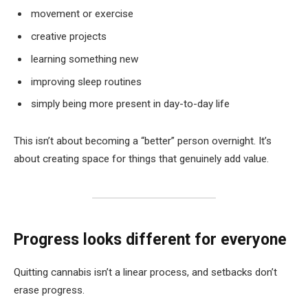
movement or exercise
creative projects
learning something new
improving sleep routines
simply being more present in day-to-day life
This isn’t about becoming a “better” person overnight. It’s
about creating space for things that genuinely add value.
Progress looks different for everyone
Quitting cannabis isn’t a linear process, and setbacks don’t
erase progress.