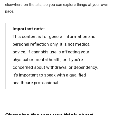
elsewhere on the site, so you can explore things at your own
pace.
Important note:
This content is for general information and
personal reflection only. It is not medical
advice. If cannabis use is affecting your
physical or mental health, or if you’re
concerned about withdrawal or dependency,
it’s important to speak with a qualified
healthcare professional.