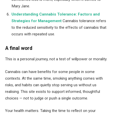
Mary Jane.
Understanding Cannabis Tolerance: Factors and
Strategies for Management
Cannabis tolerance refers
to the reduced sensitivity to the effects of cannabis that
occurs with repeated use.
A final word
This is a personal journey, not a test of willpower or morality.
Cannabis can have benefits for some people in some
contexts. At the same time, smoking anything comes with
risks, and habits can quietly stop serving us without us
realising. This site exists to support informed, thoughtful
choices — not to judge or push a single outcome.
Your health matters. Taking the time to reflect on your