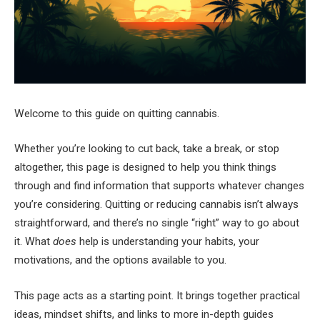
Welcome to this guide on quitting cannabis.
Whether you’re looking to cut back, take a break, or stop
altogether, this page is designed to help you think things
through and find information that supports whatever changes
you’re considering. Quitting or reducing cannabis isn’t always
straightforward, and there’s no single “right” way to go about
it. What
does
help is understanding your habits, your
motivations, and the options available to you.
This page acts as a starting point. It brings together practical
ideas, mindset shifts, and links to more in-depth guides