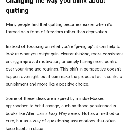
Changing the way you think about
quitting
Many people find that quitting becomes easier when it’s
framed as a form of freedom rather than deprivation.
Instead of focusing on what you’re “giving up”, it can help to
look at what you might gain: clearer thinking, more consistent
energy, improved motivation, or simply having more control
over your time and routines. This shift in perspective doesn’t
happen overnight, but it can make the process feel less like a
punishment and more like a positive choice.
Some of these ideas are inspired by mindset-based
approaches to habit change, such as those popularised in
books like Allen Carr’s
Easy Way
series. Not as a method or
cure, but as a way of questioning assumptions that often
keep habits in place.