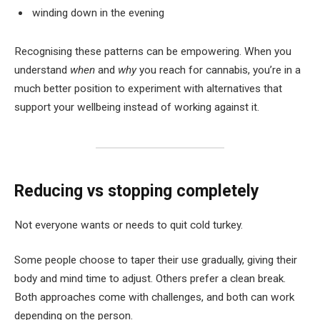
winding down in the evening
Recognising these patterns can be empowering. When you
understand
when
and
why
you reach for cannabis, you’re in a
much better position to experiment with alternatives that
support your wellbeing instead of working against it.
Reducing vs stopping completely
Not everyone wants or needs to quit cold turkey.
Some people choose to taper their use gradually, giving their
body and mind time to adjust. Others prefer a clean break.
Both approaches come with challenges, and both can work
depending on the person.