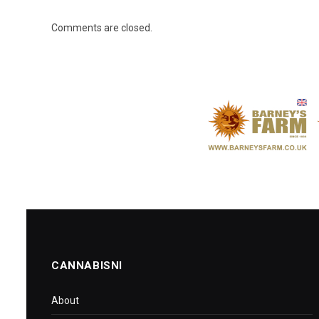
Comments are closed.
CANNABISNI
About