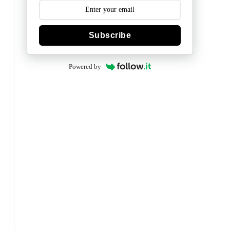
Subscribe
Powered by