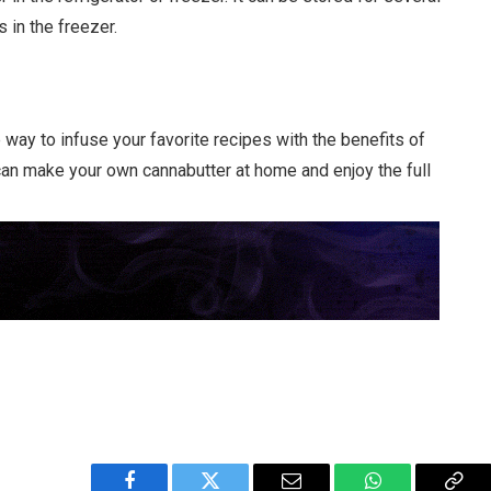
 in the freezer.
way to infuse your favorite recipes with the benefits of
can make your own cannabutter at home and enjoy the full