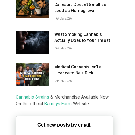
Cannabis Doesn’t Smell as
Loud as Homegrown
16/05/2026
What Smoking Cannabis
Actually Does to Your Throat
06/04/2026
Medical Cannabis Isn’t a
Licence to Be a Dick
04/04/2026
Cannabis Strains
& Merchandise Available Now
On the official
Barneys Farm
Website
Get new posts by email: