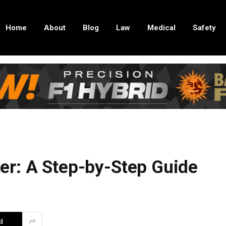
Home
About
Blog
Law
Medical
Safety
r: A Step-by-Step Guide
l