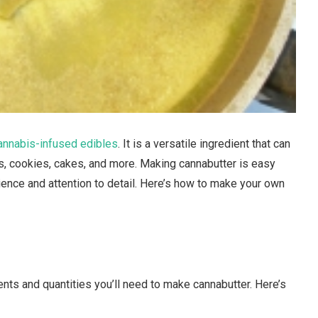
annabis-infused edibles
. It is a versatile ingredient that can
es, cookies, cakes, and more. Making cannabutter is easy
ience and attention to detail. Here’s how to make your own
ients and quantities you’ll need to make cannabutter. Here’s