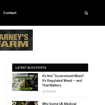
Contact
LATEST BLOG POSTS
It’s Not “Government Weed”.
It’s Regulated Weed — and
That Matters.
26/05/2026
Why Some UK Medical