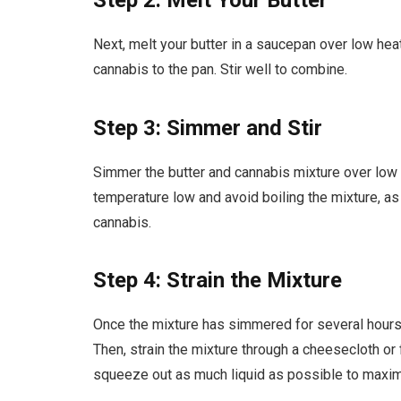
Step 2: Melt Your Butter
Next, melt your butter in a saucepan over low hea
cannabis to the pan. Stir well to combine.
Step 3: Simmer and Stir
Simmer the butter and cannabis mixture over low h
temperature low and avoid boiling the mixture, a
cannabis.
Step 4: Strain the Mixture
Once the mixture has simmered for several hours, 
Then, strain the mixture through a cheesecloth or 
squeeze out as much liquid as possible to maxim