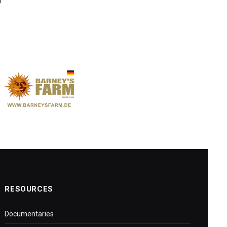
y
RESOURCES
Documentaries