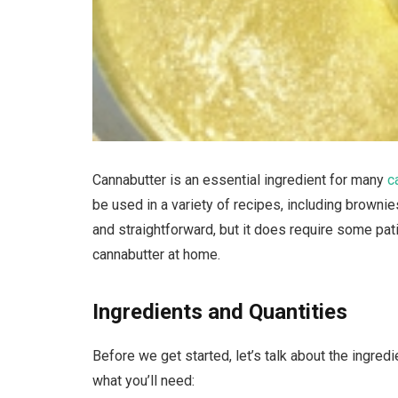
Cannabutter is an essential ingredient for many
c
be used in a variety of recipes, including browni
and straightforward, but it does require some pat
cannabutter at home.
Ingredients and Quantities
Before we get started, let’s talk about the ingred
what you’ll need: