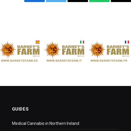
Facebook
Twitter
Email
WhatsApp
Cop
Link
GUIDES
Medical Cannabis in Northern Ireland