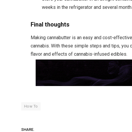
weeks in the refrigerator and several months
Final thoughts
Making cannabutter is an easy and cost-effective 
cannabis. With these simple steps and tips, you 
flavor and effects of cannabis-infused edibles.
How To
SHARE.