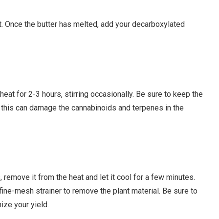
t. Once the butter has melted, add your decarboxylated
eat for 2-3 hours, stirring occasionally. Be sure to keep the
s this can damage the cannabinoids and terpenes in the
remove it from the heat and let it cool for a few minutes.
fine-mesh strainer to remove the plant material. Be sure to
ize your yield.