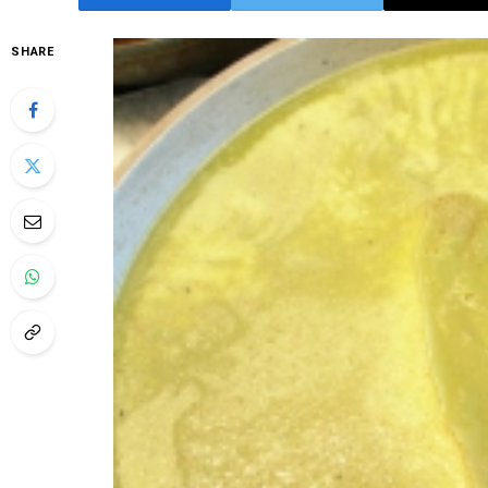
SHARE