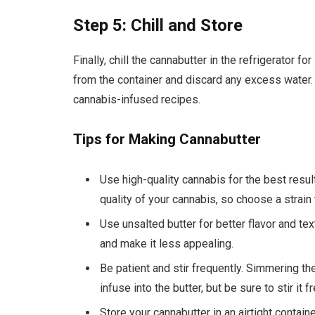
Step 5: Chill and Store
Finally, chill the cannabutter in the refrigerator f
from the container and discard any excess water. 
cannabis-infused recipes.
Tips for Making Cannabutter
Use high-quality cannabis for the best resu
quality of your cannabis, so choose a strain
Use unsalted butter for better flavor and text
and make it less appealing.
Be patient and stir frequently. Simmering th
infuse into the butter, but be sure to stir it 
Store your cannabutter in an airtight containe