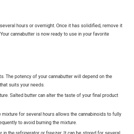
or several hours or overnight. Once it has solidified, remove it
Your cannabutter is now ready to use in your favorite
lts. The potency of your cannabutter will depend on the
 that suits your needs.
ure. Salted butter can alter the taste of your final product
e mixture for several hours allows the cannabinoids to fully
frequently to avoid burning the mixture.
r in the refrigerator or freezer. It can be stored for several