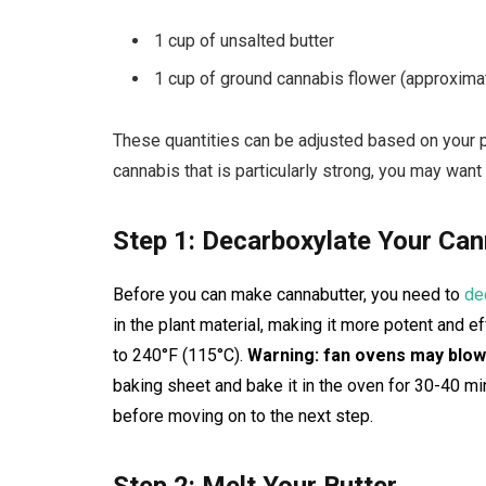
1 cup of unsalted butter
1 cup of ground cannabis flower (approxima
These quantities can be adjusted based on your p
cannabis that is particularly strong, you may want
Step 1: Decarboxylate Your Can
Before you can make cannabutter, you need to
de
in the plant material, making it more potent and 
to 240°F (115°C).
Warning: fan ovens may blow
baking sheet and bake it in the oven for 30-40 minu
before moving on to the next step.