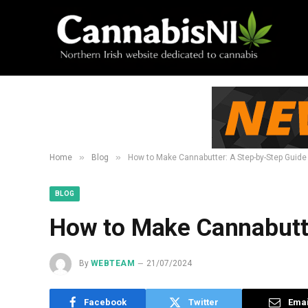
»
»
Home
Blog
How to Make Cannabutter: A Step-by-Step Guide
BLOG
How to Make Cannabutte
By
WEBTEAM
21/07/2024
Facebook
Twitter
Emai