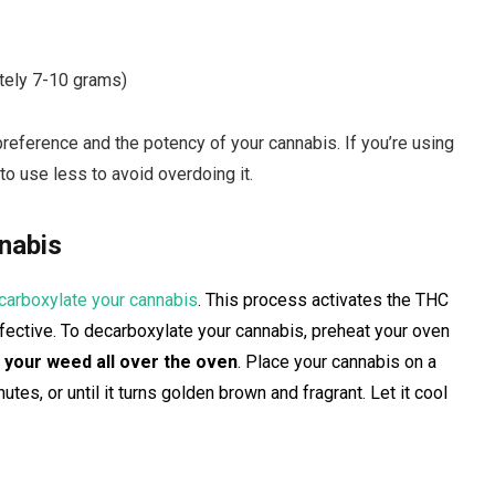
tely 7-10 grams)
reference and the potency of your cannabis. If you’re using
 to use less to avoid overdoing it.
nabis
carboxylate your cannabis
. This process activates the THC
effective. To decarboxylate your cannabis, preheat your oven
 your weed all over the oven
. Place your cannabis on a
tes, or until it turns golden brown and fragrant. Let it cool