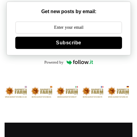
Get new posts by email:
Subscribe
Powered by