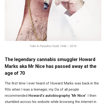
Toke In Paradise Dude 1946 – 2016
The legendary cannabis smuggler Howard
Marks aka Mr Nice has passed away at the
age of 70
The first time I ever heard of Howard Marks was back in the
90s when I was a teenager, my Da of all people
recommended
Howard’s autobiography ‘Mr Nice’
. I then
stumbled across his website while browsing the internet in