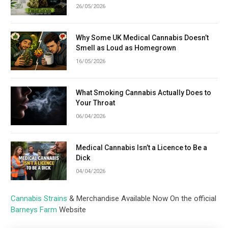
26/05/2026
Why Some UK Medical Cannabis Doesn’t
Smell as Loud as Homegrown
16/05/2026
What Smoking Cannabis Actually Does to
Your Throat
06/04/2026
Medical Cannabis Isn’t a Licence to Be a
Dick
04/04/2026
Cannabis Strains
& Merchandise Available Now On the official
Barneys Farm
Website