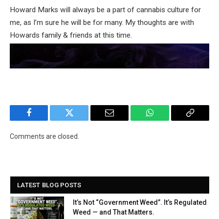
Howard Marks will always be a part of cannabis culture for
me, as I’m sure he will be for many. My thoughts are with
Howards family & friends at this time.
Facebook
Twitter
Email
WhatsApp
Copy
Link
Comments are closed.
LATEST BLOG POSTS
It’s Not “Government Weed”. It’s Regulated
Weed — and That Matters.