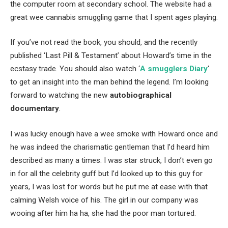
the computer room at secondary school. The website had a
great wee cannabis smuggling game that I spent ages playing.
If you’ve not read the book, you should, and the recently
published ‘Last Pill & Testament’ about Howard’s time in the
ecstasy trade. You should also watch ‘
A smugglers Diary
‘
to get an insight into the man behind the legend. I’m looking
forward to watching the new
autobiographical
documentary
.
I was lucky enough have a wee smoke with Howard once and
he was indeed the charismatic gentleman that I’d heard him
described as many a times. I was star struck, I don’t even go
in for all the celebrity guff but I’d looked up to this guy for
years, I was lost for words but he put me at ease with that
calming Welsh voice of his. The girl in our company was
wooing after him ha ha, she had the poor man tortured.