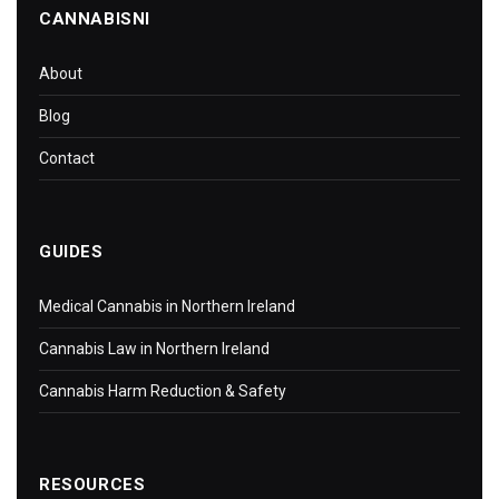
CANNABISNI
About
Blog
Contact
GUIDES
Medical Cannabis in Northern Ireland
Cannabis Law in Northern Ireland
Cannabis Harm Reduction & Safety
RESOURCES