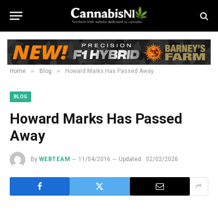
»
»
Home
Blog
Howard Marks Has Passed Away
BLOG
Howard Marks Has Passed
Away
By
WEBTEAM
11/04/2016
Updated:
02/02/2026