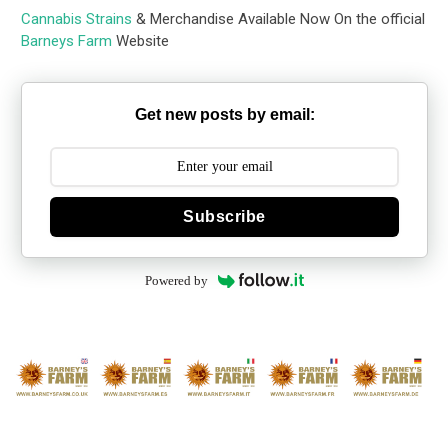
Cannabis Strains
& Merchandise Available Now On the official
Barneys Farm
Website
Get new posts by email:
Subscribe
Powered by