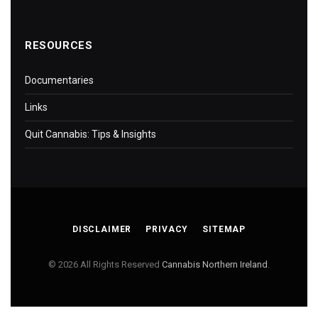
RESOURCES
Documentaries
Links
Quit Cannabis: Tips & Insights
DISCLAIMER
PRIVACY
SITEMAP
© 2026 All Rights Reserved
Cannabis Northern Ireland
.