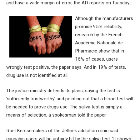
and have a wide margin of error, the AD reports on Tuesday.
Although the manufacturers
promise 95% reliability,
research by the French
Académie Nationale de
Pharmacie show that in
16% of cases, users
wrongly test positive, the paper says. And in 19% of tests,
drug use is not identified at all.
The justice ministry defends its plans, saying the test is
‘sufficiently trustworthy’ and pointing out that a blood test will
be needed to prove drugs use. The saliva test is simply a
means of selection, a spokesman told the paper.
Roel Kerssemakers of the Jellinek addiction clinic said
cannabis users will be unfairly hit by the saliva test. ‘It shows