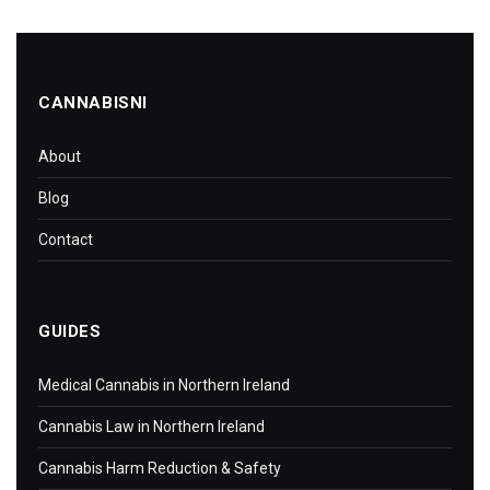
CANNABISNI
About
Blog
Contact
GUIDES
Medical Cannabis in Northern Ireland
Cannabis Law in Northern Ireland
Cannabis Harm Reduction & Safety