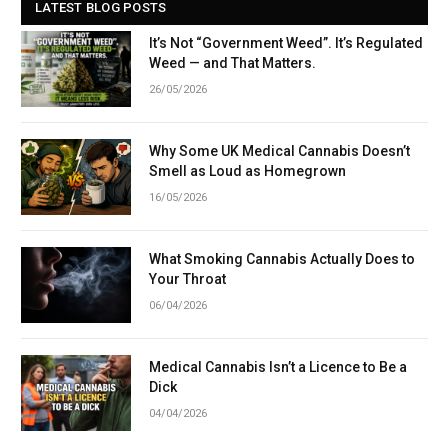
LATEST BLOG POSTS
It’s Not “Government Weed”. It’s Regulated
Weed — and That Matters.
26/05/2026
Why Some UK Medical Cannabis Doesn’t
Smell as Loud as Homegrown
16/05/2026
What Smoking Cannabis Actually Does to
Your Throat
06/04/2026
Medical Cannabis Isn’t a Licence to Be a
Dick
04/04/2026