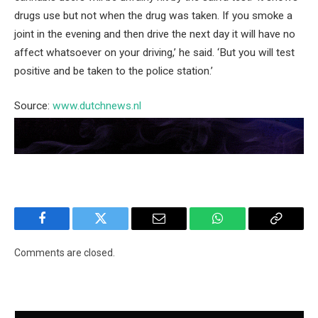
drugs use but not when the drug was taken. If you smoke a
joint in the evening and then drive the next day it will have no
affect whatsoever on your driving,’ he said. ‘But you will test
positive and be taken to the police station.’
Source:
www.dutchnews.nl
Facebook
Twitter
Email
WhatsApp
Copy
Link
Comments are closed.