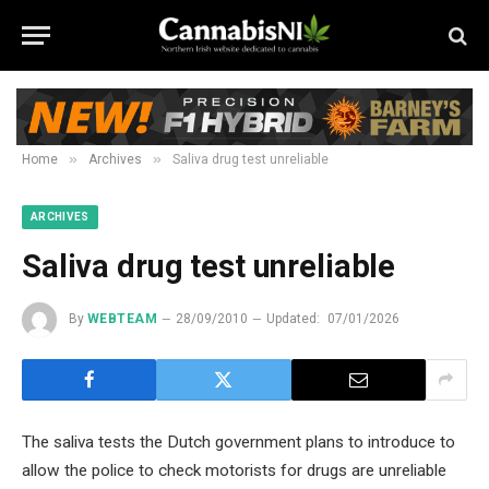
»
»
Home
Archives
Saliva drug test unreliable
ARCHIVES
Saliva drug test unreliable
By
WEBTEAM
28/09/2010
Updated:
07/01/2026
The saliva tests the Dutch government plans to introduce to
allow the police to check motorists for drugs are unreliable