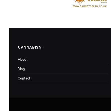
CANNABISNI
About
Blog
Contact