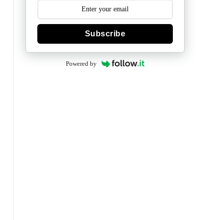
Subscribe
Powered by