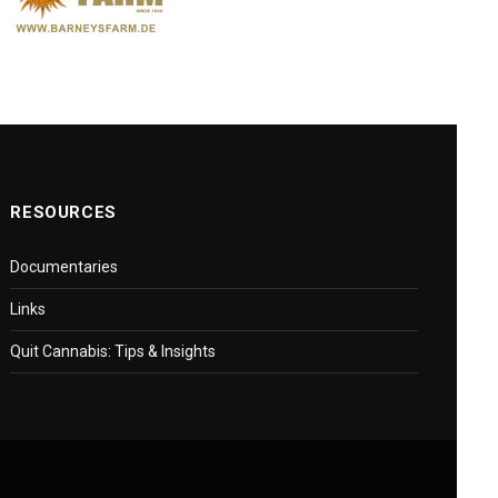
RESOURCES
Documentaries
Links
Quit Cannabis: Tips & Insights