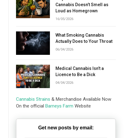
Cannabis Doesn’t Smell as
Loud as Homegrown
16/05/2026
What Smoking Cannabis
Actually Does to Your Throat
06/04/2026
Medical Cannabis Isn’t a
Licence to Be a Dick
04/04/2026
Cannabis Strains
& Merchandise Available Now
On the official
Barneys Farm
Website
Get new posts by email: