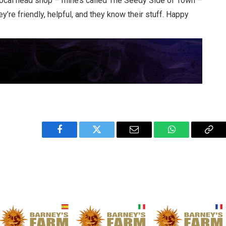
 local head shop – mine’s called The Seedy Side of Town –
ey’re friendly, helpful, and they know their stuff. Happy
Facebook
Twitter
Email
WhatsApp
Cop
Link