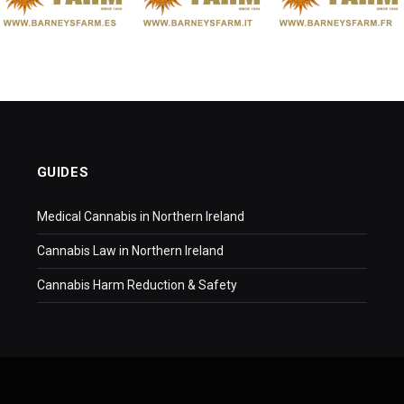
GUIDES
Medical Cannabis in Northern Ireland
Cannabis Law in Northern Ireland
Cannabis Harm Reduction & Safety