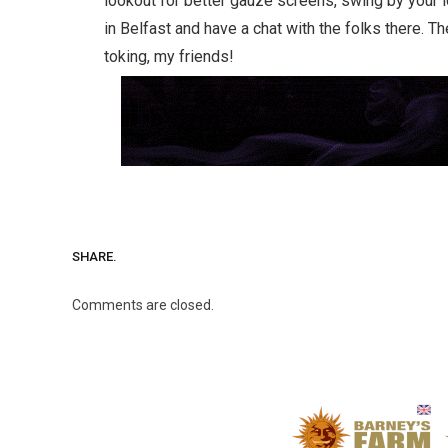
lookout for better gauze screens, swing by your
in Belfast and have a chat with the folks there. Th
toking, my friends!
SHARE.
Comments are closed.