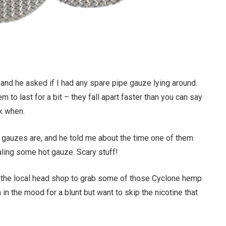
 and he asked if I had any spare pipe gauze lying around.
 to last for a bit – they fall apart faster than you can say
ck when.
 gauzes are, and he told me about the time one of them
aling some hot gauze. Scary stuff!
 the local head shop to grab some of those Cyclone hemp
in the mood for a blunt but want to skip the nicotine that