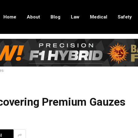
Home
About
Blog
Law
Medical
Safety
zes
scovering Premium Gauzes
l