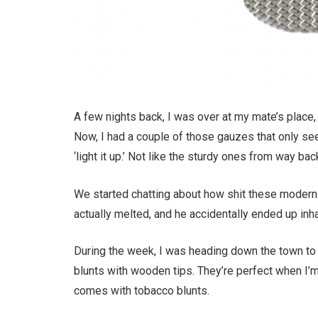
A few nights back, I was over at my mate’s place,
Now, I had a couple of those gauzes that only seem
‘light it up.’ Not like the sturdy ones from way ba
We started chatting about how shit these modern
actually melted, and he accidentally ended up inh
During the week, I was heading down the town to
blunts with wooden tips. They’re perfect when I’m 
comes with tobacco blunts.