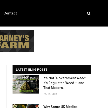
Contact
LATEST BLOG POSTS
It’s Not “Government Weed”.
It’s Regulated Weed — and
That Matters.
26/05/2026
Why Some UK Medical