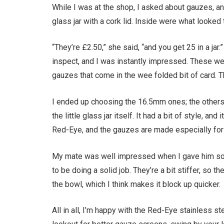
While I was at the shop, I asked about gauzes, an
glass jar with a cork lid. Inside were what looked
“They’re £2.50,” she said, “and you get 25 in a jar.
inspect, and I was instantly impressed. These were
gauzes that come in the wee folded bit of card.
I ended up choosing the 16.5mm ones; the other
the little glass jar itself. It had a bit of style, 
Red-Eye, and the gauzes are made especially for t
My mate was well impressed when I gave him so
to be doing a solid job. They’re a bit stiffer, so 
the bowl, which I think makes it block up quicker.
All in all, I’m happy with the Red-Eye stainless ste