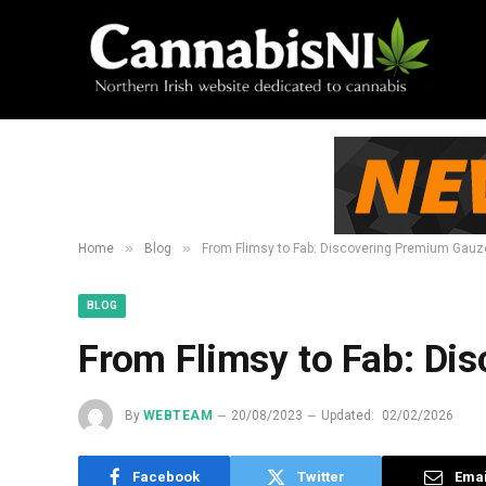
»
»
Home
Blog
From Flimsy to Fab: Discovering Premium Gau
BLOG
From Flimsy to Fab: Di
By
WEBTEAM
20/08/2023
Updated:
02/02/2026
Facebook
Twitter
Emai