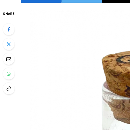
SHARE