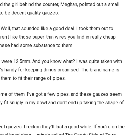
d the girl behind the counter, Meghan, pointed out a small
 to be decent quality gauzes.
” Well, that sounded like a good deal. I took them out to
n’t like those super-thin wires you find in really cheap
 These had some substance to them.
s were 12.5mm. And you know what? I was quite taken with
and it’s handy for keeping things organised. The brand name is
hem to fit their range of pipes.
me of them. I’ve got a few pipes, and these gauzes seem
they fit snugly in my bowl and don’t end up taking the shape of
el gauzes. I reckon they’ll last a good while. If you’re on the