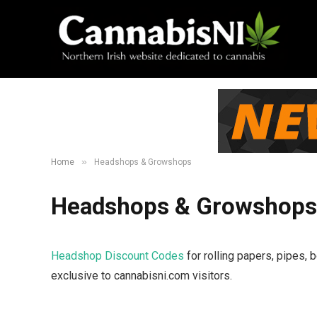
»
Home
Headshops & Growshops
Headshops & Growshops
Headshop Discount Codes
for rolling papers, pipes,
exclusive to cannabisni.com visitors.