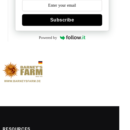
Subscribe
Powered by
RESOURCES