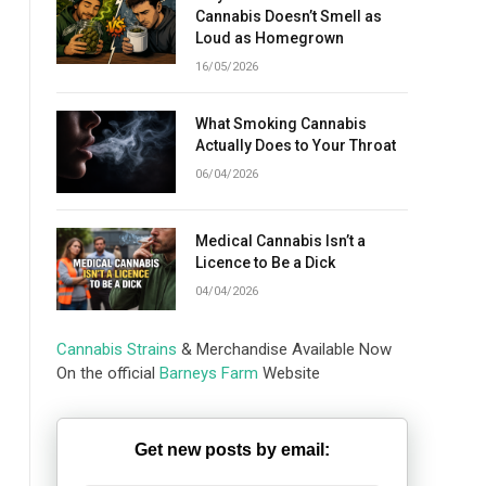
Cannabis Doesn’t Smell as
Loud as Homegrown
16/05/2026
What Smoking Cannabis
Actually Does to Your Throat
06/04/2026
Medical Cannabis Isn’t a
Licence to Be a Dick
04/04/2026
Cannabis Strains
& Merchandise Available Now
On the official
Barneys Farm
Website
Get new posts by email: