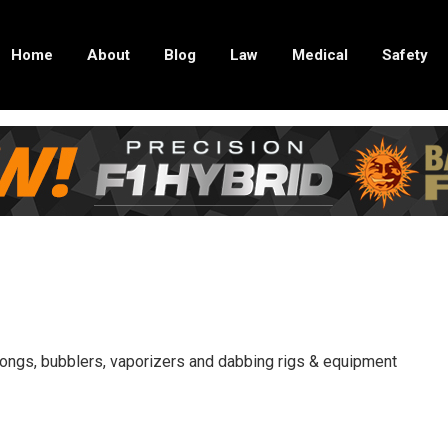
Home
About
Blog
Law
Medical
Safety
 bongs, bubblers, vaporizers and dabbing rigs & equipment