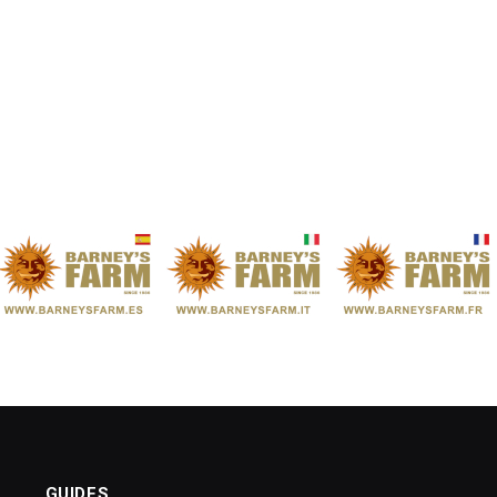
GUIDES