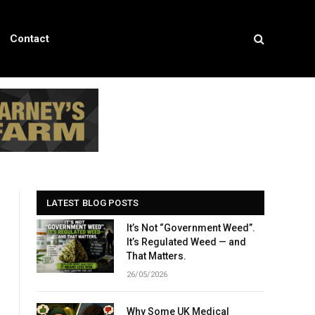
Contact
LATEST BLOG POSTS
It’s Not “Government Weed”.
It’s Regulated Weed — and
That Matters.
26/05/2026
Why Some UK Medical