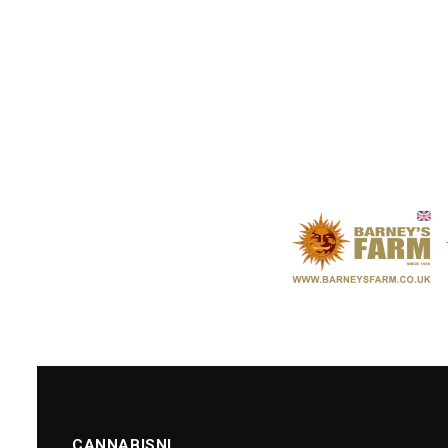
CANNABISNI