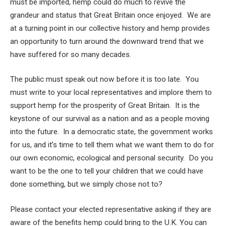
must be imported, hemp could do much to revive the
grandeur and status that Great Britain once enjoyed. We are
at a turning point in our collective history and hemp provides
an opportunity to turn around the downward trend that we
have suffered for so many decades.
The public must speak out now before it is too late. You
must write to your local representatives and implore them to
support hemp for the prosperity of Great Britain. It is the
keystone of our survival as a nation and as a people moving
into the future. In a democratic state, the government works
for us, and it’s time to tell them what we want them to do for
our own economic, ecological and personal security. Do you
want to be the one to tell your children that we could have
done something, but we simply chose not to?
Please contact your elected representative asking if they are
aware of the benefits hemp could bring to the U.K. You can