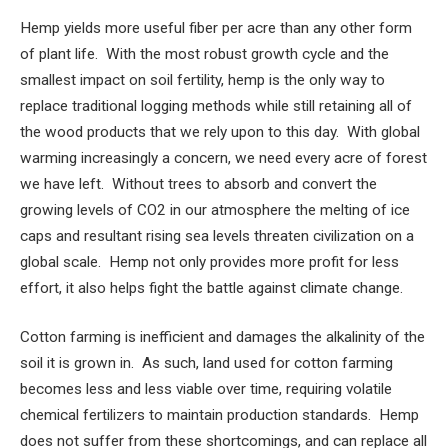
Hemp yields more useful fiber per acre than any other form
of plant life. With the most robust growth cycle and the
smallest impact on soil fertility, hemp is the only way to
replace traditional logging methods while still retaining all of
the wood products that we rely upon to this day. With global
warming increasingly a concern, we need every acre of forest
we have left. Without trees to absorb and convert the
growing levels of CO2 in our atmosphere the melting of ice
caps and resultant rising sea levels threaten civilization on a
global scale. Hemp not only provides more profit for less
effort, it also helps fight the battle against climate change.
Cotton farming is inefficient and damages the alkalinity of the
soil it is grown in. As such, land used for cotton farming
becomes less and less viable over time, requiring volatile
chemical fertilizers to maintain production standards. Hemp
does not suffer from these shortcomings, and can replace all