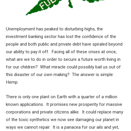
Unemployment has peaked to disturbing highs, the
investment banking sector has lost the confidence of the
people and both public and private debt have spiraled beyond
our ability to pay it off. Facing all of these crises at once,
what are we to do in order to secure a future worth living in
for our children? What miracle could possibly bail us out of
this disaster of our own making? The answer is simple:
Hemp.
There is only one plant on Earth with a quarter of a million
known applications. It promises new prosperity for massive
corporations and private citizens alike. It could replace many
of the toxic synthetics we now see damaging our planet in
ways we cannot repair. It is a panacea for our ails and yet,