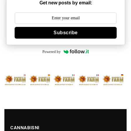
Get new posts by email:
Subscribe
Powered by
CANNABISNI