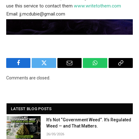
use this service to contact them
www.writetothem.com
Email: jj.mcdubie@gmail.com
Facebook
Twitter
Email
WhatsApp
Copy
Link
Comments are closed.
LATEST BLOG POSTS
It’s Not “Government Weed”. It’s Regulated
Weed — and That Matters.
26/05/2026