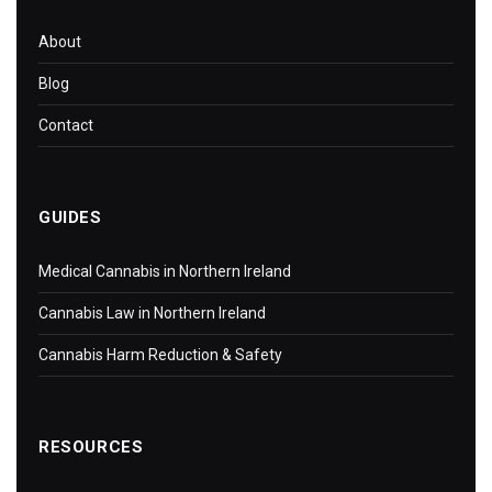
About
Blog
Contact
GUIDES
Medical Cannabis in Northern Ireland
Cannabis Law in Northern Ireland
Cannabis Harm Reduction & Safety
RESOURCES