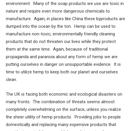
environment. Many of the soap products we use are toxic in
nature and require even more dangerous chemicals to
manufacture. Again, in places like China these byproducts are
dumped into the ocean by the ton. Hemp can be used to
manufacture non-toxic, environmentally friendly cleaning
products that do not threaten our lives while they protect
them at the same time. Again, because of traditional
propaganda and paranoia about any form of hemp we are
putting ourselves in danger on unsupportable evidence. It is
time to utilize hemp to keep both our planet and ourselves
clean.
The UK is facing both economic and ecological disasters on
many fronts. The combination of threats seems almost
completely overwhelming on the surface, unless you realize
the sheer utility of hemp products. Providing jobs to people
domestically and replacing many expensive products that