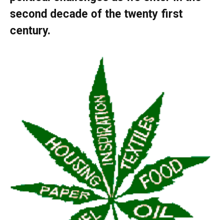
second decade of the twenty first
century.