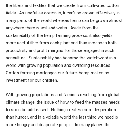
the fibers and textiles that we create from cultivated cotton
fields. As useful as cotton is, it can’t be grown effectively in
many parts of the world whereas hemp can be grown almost
anywhere there is soil and water. Aside from the
sustainability of the hemp farming process, it also yields
more useful fiber from each plant and thus increases both
productivity and profit margins for those engaged in such
agriculture. Sustainability has become the watchword in a
world with growing population and dwindling resources.
Cotton farming mortgages our future; hemp makes an
investment for our children.
With growing populations and famines resulting from global
climate change, the issue of how to feed the masses needs
to soon be addressed. Nothing creates more desperation
than hunger, and in a volatile world the last thing we need is
more hungry and desperate people. In many places the