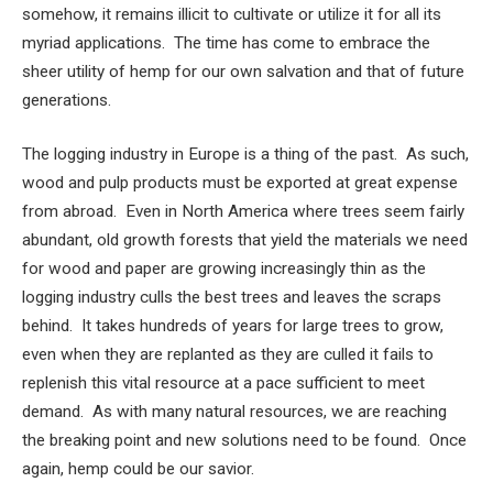
somehow, it remains illicit to cultivate or utilize it for all its
myriad applications. The time has come to embrace the
sheer utility of hemp for our own salvation and that of future
generations.
The logging industry in Europe is a thing of the past. As such,
wood and pulp products must be exported at great expense
from abroad. Even in North America where trees seem fairly
abundant, old growth forests that yield the materials we need
for wood and paper are growing increasingly thin as the
logging industry culls the best trees and leaves the scraps
behind. It takes hundreds of years for large trees to grow,
even when they are replanted as they are culled it fails to
replenish this vital resource at a pace sufficient to meet
demand. As with many natural resources, we are reaching
the breaking point and new solutions need to be found. Once
again, hemp could be our savior.