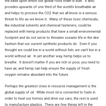
the base upon which our global food chain is built. It also
provides upwards of one third of the world’s breathable air
and helps to process the CO2 that we all know is a serious
threat to life as we know it. Many of these toxic chemicals,
like industrial solvents and chemical fasteners, could be
replaced with hemp products that have a small environmental
footprint and do not serve to threaten oceanic life in the dire
fashion that our current synthetic products do. Even if you
thought we could live in a world without fish, we can’t live in a
world without air. In yet another way, hemp helps us to
breathe. It doesn’t matter if you are rich or poor, you need to
have air, and hemp can help ensure the supply of fresh
oxygen remains abundant into the future.
Perhaps the greatest crisis in resource management is the
global supply of oil. While most oil is converted to fuels in
order to heat our homes and drive our cars, the rest is used
to manufacture plastics. There are few things left in the