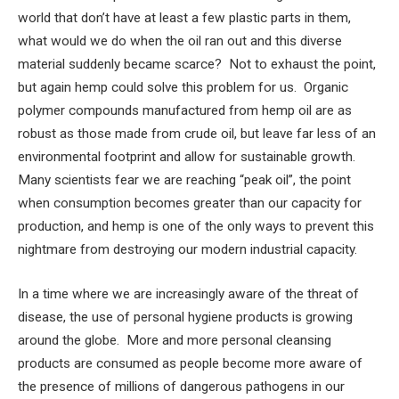
world that don’t have at least a few plastic parts in them,
what would we do when the oil ran out and this diverse
material suddenly became scarce? Not to exhaust the point,
but again hemp could solve this problem for us. Organic
polymer compounds manufactured from hemp oil are as
robust as those made from crude oil, but leave far less of an
environmental footprint and allow for sustainable growth.
Many scientists fear we are reaching “peak oil”, the point
when consumption becomes greater than our capacity for
production, and hemp is one of the only ways to prevent this
nightmare from destroying our modern industrial capacity.
In a time where we are increasingly aware of the threat of
disease, the use of personal hygiene products is growing
around the globe. More and more personal cleansing
products are consumed as people become more aware of
the presence of millions of dangerous pathogens in our