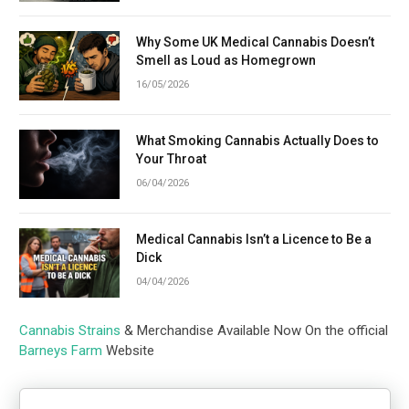
Why Some UK Medical Cannabis Doesn’t
Smell as Loud as Homegrown
16/05/2026
What Smoking Cannabis Actually Does to
Your Throat
06/04/2026
Medical Cannabis Isn’t a Licence to Be a
Dick
04/04/2026
Cannabis Strains
& Merchandise Available Now On the official
Barneys Farm
Website