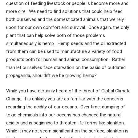
question of feeding livestock or people is become more and
more dire. We need to find solutions that could help feed
both ourselves and the domesticated animals that we rely
upon for our own comfort and survival. Once again, the only
plant that can help solve both of those problems
simultaneously is hemp. Hemp seeds and the oil extracted
from them can be used to manufacture a variety of food
products both for human and animal consumption. Rather
than let ourselves face starvation on the basis of outdated
propaganda, shouldn’t we be growing hemp?
While you have certainly heard of the threat of Global Climate
Change, it is unlikely you are as familiar with the concerns
regarding the acidity of our oceans. Over time, dumping of
toxic chemicals into our oceans has changed the natural
acidity and is beginning to threaten life forms like plankton.
While it may not seem significant on the surface, plankton is