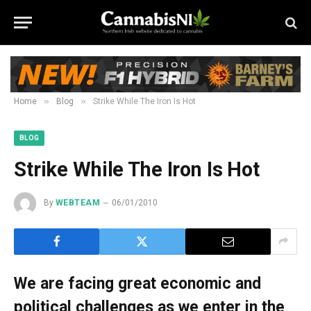
»
»
Home
Blog
Strike While The Iron Is Hot
BLOG
Strike While The Iron Is Hot
By
WEBTEAM
06/01/2010
We are facing great economic and
political challenges as we enter in the