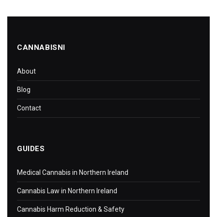
CANNABISNI
About
Blog
Contact
GUIDES
Medical Cannabis in Northern Ireland
Cannabis Law in Northern Ireland
Cannabis Harm Reduction & Safety