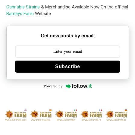
Cannabis Strains
& Merchandise Available Now On the official
Barneys Farm
Website
Get new posts by email:
Subscribe
Powered by