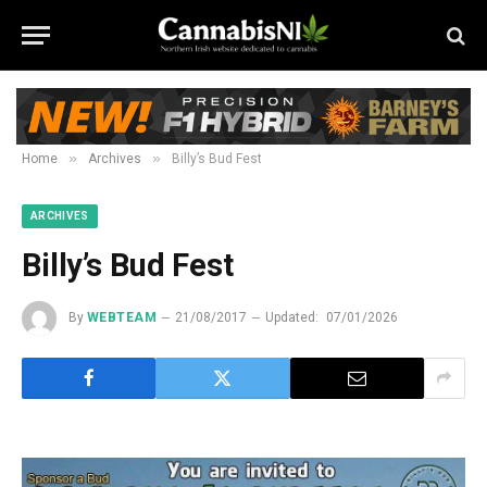
»
»
Home
Archives
Billy’s Bud Fest
ARCHIVES
Billy’s Bud Fest
By
WEBTEAM
21/08/2017
Updated:
07/01/2026