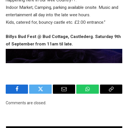
happening here in our wee Country??.
Indoor Market, Camping, parking available onsite. Music and
entertainment all day into the late wee hours.
Kids, catered for, bouncy castle etc. £2.00 entrance.”
Billys Bud Fest @ Bud Cottage, Castlederg. Saturday 9th
of September from 11am til late.
Facebook
Twitter
Email
WhatsApp
Copy
Link
Comments are closed.