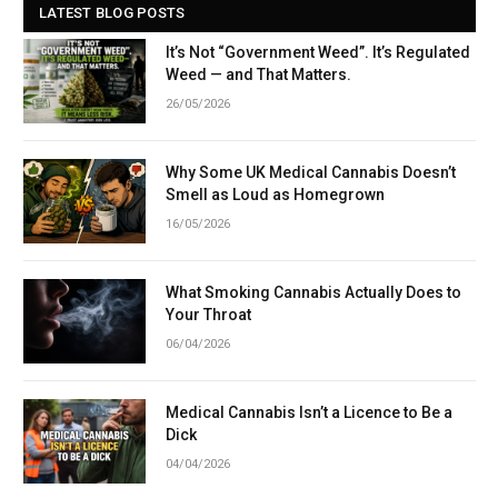
LATEST BLOG POSTS
It’s Not “Government Weed”. It’s Regulated
Weed — and That Matters.
26/05/2026
Why Some UK Medical Cannabis Doesn’t
Smell as Loud as Homegrown
16/05/2026
What Smoking Cannabis Actually Does to
Your Throat
06/04/2026
Medical Cannabis Isn’t a Licence to Be a
Dick
04/04/2026