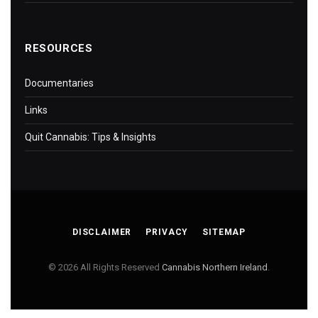
RESOURCES
Documentaries
Links
Quit Cannabis: Tips & Insights
DISCLAIMER
PRIVACY
SITEMAP
© 2026 All Rights Reserved
Cannabis Northern Ireland
.