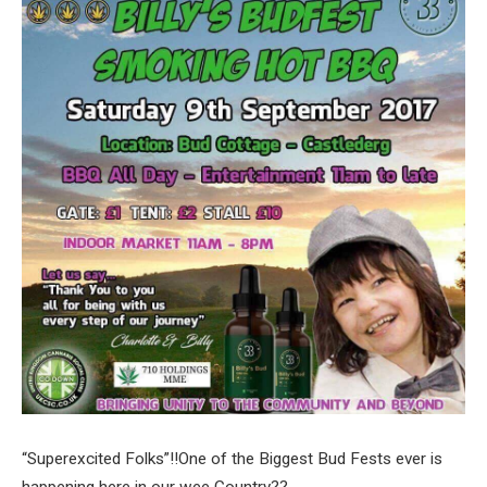
“Superexcited Folks”!!One of the Biggest Bud Fests ever is