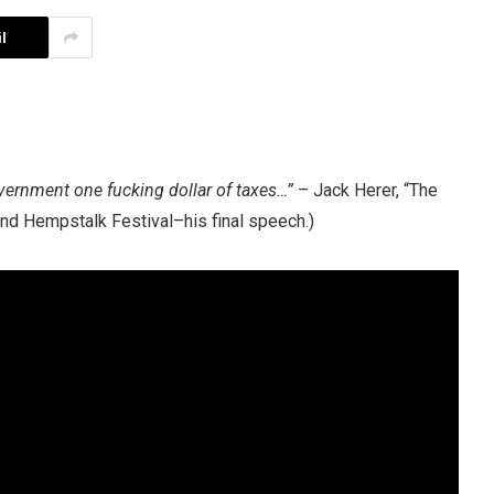
l
overnment one fucking dollar of taxes…”
–
Jack Herer
, “The
nd Hempstalk Festival–his final speech.)