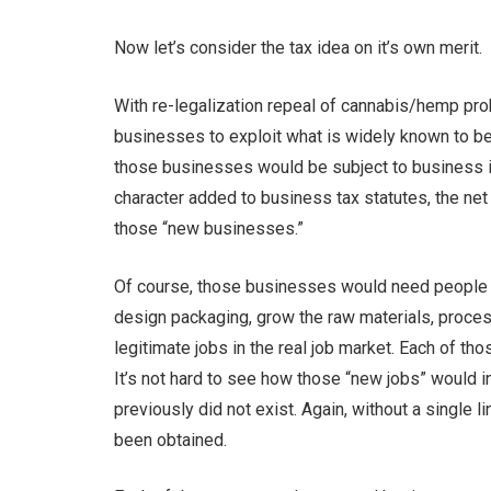
Now let’s consider the tax idea on it’s own merit.
With re-legalization repeal of cannabis/hemp pro
businesses to exploit what is widely known to be
those businesses would be subject to business in
character added to business tax statutes, the ne
those “new businesses.”
Of course, those businesses would need people t
design packaging, grow the raw materials, process
legitimate jobs in the real job market. Each of th
It’s not hard to see how those “new jobs” would i
previously did not exist. Again, without a single
been obtained.