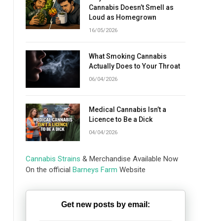
Cannabis Doesn’t Smell as
Loud as Homegrown
16/05/2026
What Smoking Cannabis
Actually Does to Your Throat
06/04/2026
Medical Cannabis Isn’t a
Licence to Be a Dick
04/04/2026
Cannabis Strains
& Merchandise Available Now
On the official
Barneys Farm
Website
Get new posts by email: