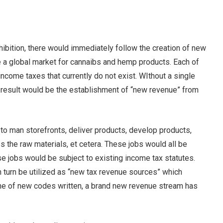
hibition, there would immediately follow the creation of new
 a global market for cannaibs and hemp products. Each of
come taxes that currently do not exist. WIthout a single
t result would be the establishment of “new revenue” from
o man storefronts, deliver products, develop products,
 the raw materials, et cetera. These jobs would all be
ose jobs would be subject to existing income tax statutes.
n turn be utilized as “new tax revenue sources” which
 line of new codes written, a brand new revenue stream has