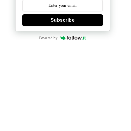
Subscribe
Powered by