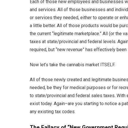
Each of those new employees and businesses wo
and services. All of those businesses and indivi
or services they needed, either to operate or enh
a little better. All of those products would be pur
the current “legitimate marketplace.” All (or the 
taxes at state/provincial and federal levels. Aga
required, but “new revenue” has effectively been 
Now let’s take the cannabis market ITSELF.
All of those newly created and legitimate busine
needed, be they for medical purposes or for recr
to state/provincial and federal sales taxes. Wit
exist today. Again–are you starting to notice a pa
any existing tax codes.
The Fallacy of “New Government Regu