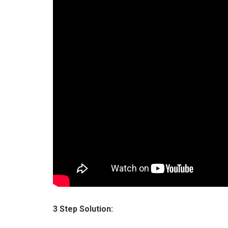
3 Step Solution: