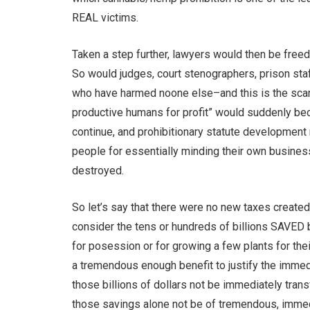
REAL victims.
Taken a step further, lawyers would then be freed
So would judges, court stenographers, prison sta
who have harmed noone else–and this is the scar
productive humans for profit” would suddenly beco
continue, and prohibitionary statute development 
people for essentially minding their own busines
destroyed.
So let’s say that there were no new taxes creat
consider the tens or hundreds of billions SAVED 
for posession or for growing a few plants for the
a tremendous enough benefit to justify the imme
those billions of dollars not be immediately tran
those savings alone not be of tremendous, immed