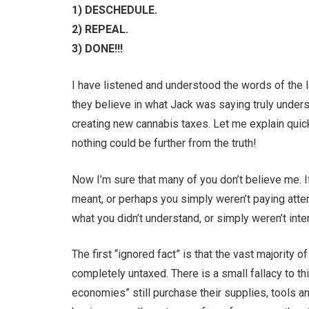
1) DESCHEDULE.
2) REPEAL.
3) DONE!!!
I have listened and understood the words of the
they believe in what Jack was saying truly unders
creating new cannabis taxes. Let me explain qui
nothing could be further from the truth!
Now I’m sure that many of you don’t believe me. I
meant, or perhaps you simply weren’t paying atte
what you didn’t understand, or simply weren’t inte
The first “ignored fact” is that the vast majority o
completely untaxed. There is a small fallacy to 
economies” still purchase their supplies, tools 