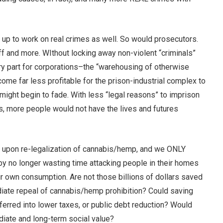
 up to work on real crimes as well. So would prosecutors.
ff and more. WIthout locking away non-violent “criminals”
y part for corporations–the “warehousing of otherwise
me far less profitable for the prison-industrial complex to
might begin to fade. With less “legal reasons” to imprison
s, more people would not have the lives and futures
ed upon re-legalization of cannabis/hemp, and we ONLY
by no longer wasting time attacking people in their homes
ir own consumption. Are not those billions of dollars saved
diate repeal of cannabis/hemp prohibition? Could saving
sferred into lower taxes, or public debt reduction? Would
iate and long-term social value?