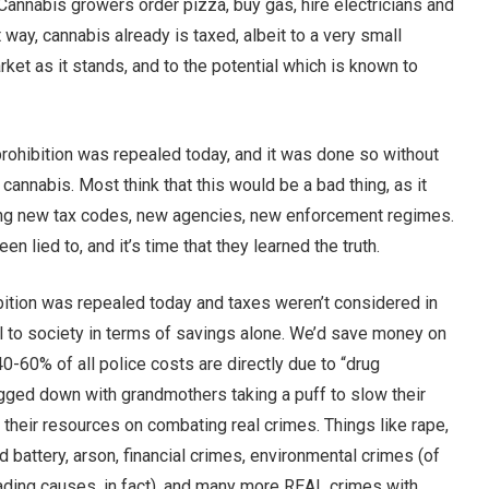
Cannabis growers order pizza, buy gas, hire electricians and
 way, cannabis already is taxed, albeit to a very small
ket as it stands, and to the potential which is known to
rohibition was repealed today, and it was done so without
 cannabis. Most think that this would be a bad thing, as it
ating new tax codes, new agencies, new enforcement regimes.
n lied to, and it’s time that they learned the truth.
hibition was repealed today and taxes weren’t considered in
ial to society in terms of savings alone. We’d save money on
0-60% of all police costs are directly due to “drug
bogged down with grandmothers taking a puff to slow their
their resources on combating real crimes. Things like rape,
d battery, arson, financial crimes, environmental crimes (of
ading causes, in fact), and many more REAL crimes with