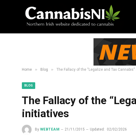
»
»
Home
Blog
The Fallacy of the “Legalize and Tax Cannabis” i
BLOG
The Fallacy of the “Leg
initiatives
By
WEBTEAM
21/11/2015
Updated:
02/02/2026