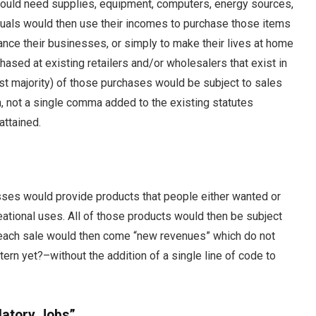
uld need supplies, equipment, computers, energy sources,
duals would then use their incomes to purchase those items
ance their businesses, or simply to make their lives at home
chased at existing retailers and/or wholesalers that exist in
vast majority) of those purchases would be subject to sales
in, not a single comma added to the existing statutes
attained.
sses would provide products that people either wanted or
eational uses. All of those products would then be subject
h each sale would then come “new revenues” which do not
ttern yet?–without the addition of a single line of code to
latory Jobs”