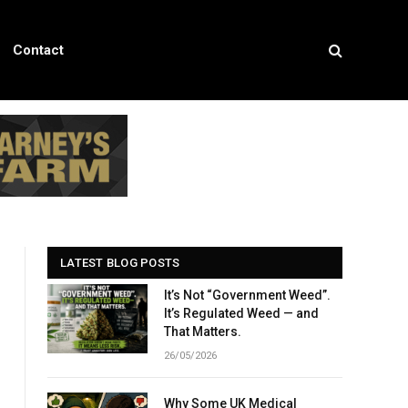
Contact
LATEST BLOG POSTS
It’s Not “Government Weed”.
It’s Regulated Weed — and
That Matters.
26/05/2026
Why Some UK Medical