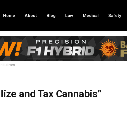
Home
About
Blog
Law
Medical
Safety
nitiatives
alize and Tax Cannabis”