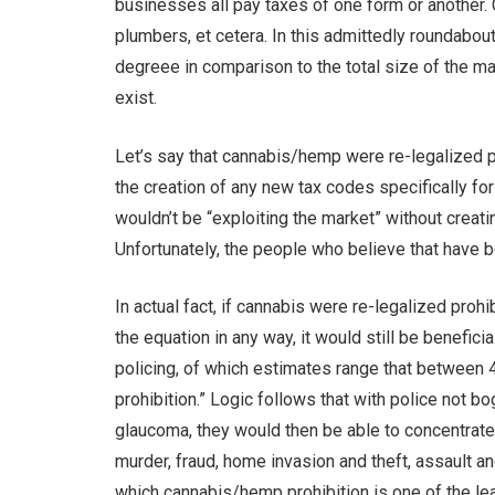
businesses all pay taxes of one form or another. 
plumbers, et cetera. In this admittedly roundabout
degreee in comparison to the total size of the mar
exist.
Let’s say that cannabis/hemp were re-legalized p
the creation of any new tax codes specifically for
wouldn’t be “exploiting the market” without cre
Unfortunately, the people who believe that have bee
In actual fact, if cannabis were re-legalized pro
the equation in any way, it would still be benefic
policing, of which estimates range that between 4
prohibition.” Logic follows that with police not 
glaucoma, they would then be able to concentrate 
murder, fraud, home invasion and theft, assault an
which cannabis/hemp prohibition is one of the le