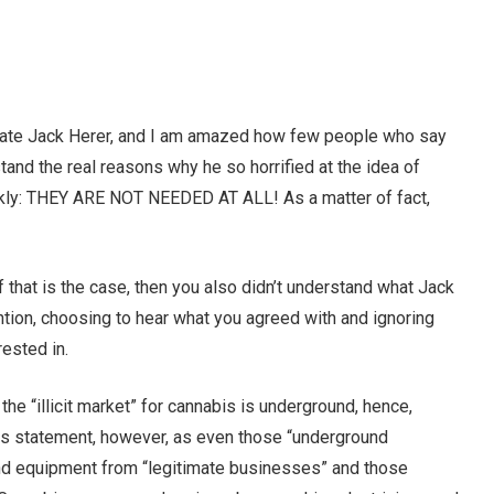
 late Jack Herer, and I am amazed how few people who say
tand the real reasons why he so horrified at the idea of
ckly: THEY ARE NOT NEEDED AT ALL! As a matter of fact,
f that is the case, then you also didn’t understand what Jack
ntion, choosing to hear what you agreed with and ignoring
rested in.
f the “illicit market” for cannabis is underground, hence,
this statement, however, as even those “underground
and equipment from “legitimate businesses” and those