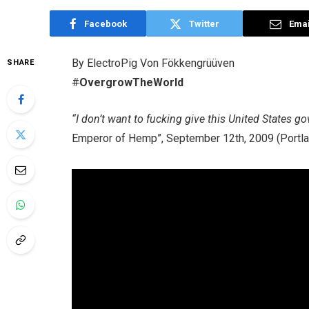
Facebook
Twitter
Emai
By ElectroPig Von Fökkengrüüven
SHARE
#
OvergrowTheWorld
“I don’t want to fucking give this United States g
Emperor of Hemp”, September 12th, 2009 (Portla