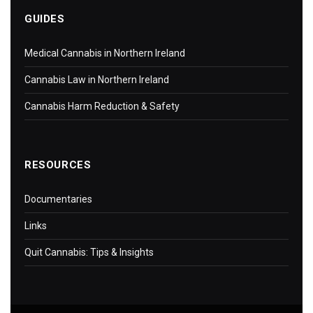
GUIDES
Medical Cannabis in Northern Ireland
Cannabis Law in Northern Ireland
Cannabis Harm Reduction & Safety
RESOURCES
Documentaries
Links
Quit Cannabis: Tips & Insights