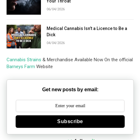
Your Throat
06/04/2026
Medical Cannabis Isn’t a Licence to Be a
Dick
04/04/2026
Cannabis Strains
& Merchandise Available Now On the official
Barneys Farm
Website
Get new posts by email:
Subscribe