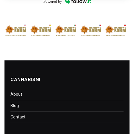
Powered by
CANNABISNI
About
Blog
Contact