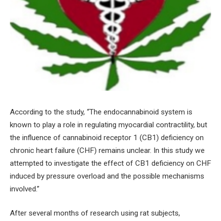
According to the study, “The endocannabinoid system is
known to play a role in regulating myocardial contractility, but
the influence of cannabinoid receptor 1 (CB1) deficiency on
chronic heart failure (CHF) remains unclear. In this study we
attempted to investigate the effect of CB1 deficiency on CHF
induced by pressure overload and the possible mechanisms
involved.”
After several months of research using rat subjects,