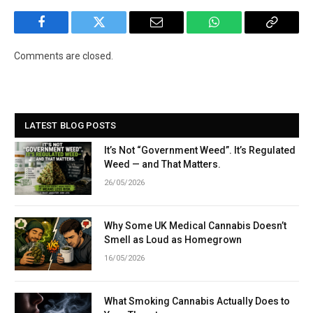
Facebook
Twitter
Email
WhatsApp
Copy
Link
Comments are closed.
LATEST BLOG POSTS
It’s Not “Government Weed”. It’s Regulated
Weed — and That Matters.
26/05/2026
Why Some UK Medical Cannabis Doesn’t
Smell as Loud as Homegrown
16/05/2026
What Smoking Cannabis Actually Does to