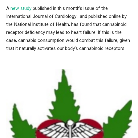
A
new study
published in this month’s issue of the
International Journal of Cardiology , and published online by
the National Institute of Health, has found that cannabinoid
receptor deficiency may lead to heart failure. If this is the
case, cannabis consumption would combat this failure, given
that it naturally activates our body’s cannabinoid receptors.