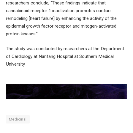
researchers conclude; “These findings indicate that
cannabinoid receptor 1 inactivation promotes cardiac
remodeling [heart failure] by enhancing the activity of the
epidermal growth factor receptor and mitogen-activated
protein kinases.”
The study was conducted by researchers at the Department
of Cardiology at Nanfang Hospital at Southern Medical
University.
Medicinal