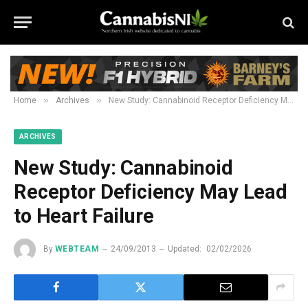
»
»
Home
Archives
New Study: Cannabinoid Receptor Deficiency May Lead to Heart Failure
ARCHIVES
New Study: Cannabinoid
Receptor Deficiency May Lead
to Heart Failure
By
WEBTEAM
24/09/2013
Updated:
02/02/2026