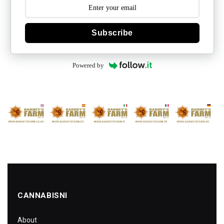
Subscribe
Powered by
CANNABISNI
About