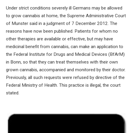
Under strict conditions severely ill Germans may be allowed
to grow cannabis at home, the Supreme Administrative Court
of Munster said in a judgment of 7 December 2012. The
reasons have now been published. Patients for whom no
other therapies are available or effective, but may have
medicinal benefit from cannabis, can make an application to
the Federal Institute for Drugs and Medical Devices (BfArM)
in Bonn, so that they can treat themselves with their own
grown cannabis, accompanied and monitored by their doctor.
Previously, all such requests were refused by directive of the
Federal Ministry of Health. This practice is illegal, the court
stated.