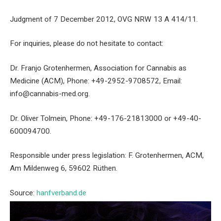
Judgment of 7 December 2012, OVG NRW 13 A 414/11.
For inquiries, please do not hesitate to contact:
Dr. Franjo Grotenhermen, Association for Cannabis as
Medicine (ACM), Phone: +49-2952-9708572, Email:
info@cannabis-med.org.
Dr. Oliver Tolmein, Phone: +49-176-21813000 or +49-40-
600094700.
Responsible under press legislation: F. Grotenhermen, ACM,
Am Mildenweg 6, 59602 Rüthen.
Source:
hanfverband.de