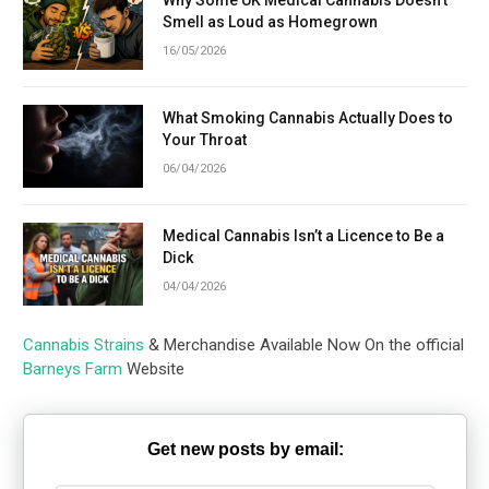
Why Some UK Medical Cannabis Doesn’t
Smell as Loud as Homegrown
16/05/2026
What Smoking Cannabis Actually Does to
Your Throat
06/04/2026
Medical Cannabis Isn’t a Licence to Be a
Dick
04/04/2026
Cannabis Strains
& Merchandise Available Now On the official
Barneys Farm
Website
Get new posts by email: