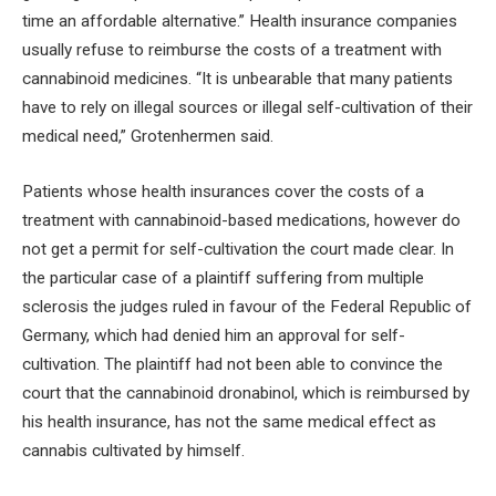
time an affordable alternative.” Health insurance companies
usually refuse to reimburse the costs of a treatment with
cannabinoid medicines. “It is unbearable that many patients
have to rely on illegal sources or illegal self-cultivation of their
medical need,” Grotenhermen said.
Patients whose health insurances cover the costs of a
treatment with cannabinoid-based medications, however do
not get a permit for self-cultivation the court made clear. In
the particular case of a plaintiff suffering from multiple
sclerosis the judges ruled in favour of the Federal Republic of
Germany, which had denied him an approval for self-
cultivation. The plaintiff had not been able to convince the
court that the cannabinoid dronabinol, which is reimbursed by
his health insurance, has not the same medical effect as
cannabis cultivated by himself.