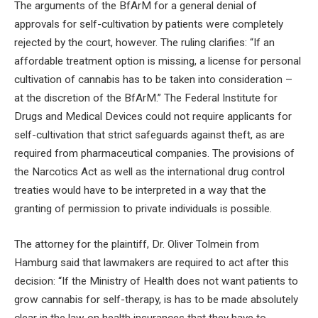
The arguments of the BfArM for a general denial of
approvals for self-cultivation by patients were completely
rejected by the court, however. The ruling clarifies: “If an
affordable treatment option is missing, a license for personal
cultivation of cannabis has to be taken into consideration –
at the discretion of the BfArM.” The Federal Institute for
Drugs and Medical Devices could not require applicants for
self-cultivation that strict safeguards against theft, as are
required from pharmaceutical companies. The provisions of
the Narcotics Act as well as the international drug control
treaties would have to be interpreted in a way that the
granting of permission to private individuals is possible.
The attorney for the plaintiff, Dr. Oliver Tolmein from
Hamburg said that lawmakers are required to act after this
decision: “If the Ministry of Health does not want patients to
grow cannabis for self-therapy, is has to be made absolutely
clear in the law on health insurances that they have to