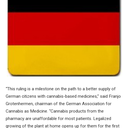
“This ruling is a milestone on the path to a better supply of
German citizens with cannabis-based medicines,” said Franjo
Grotenhermen, chairman of the German Association for
Cannabis as Medicine. “Cannabis products from the
pharmacy are unaffordable for most patients. Legalized
growing of the plant at home opens up for them for the first