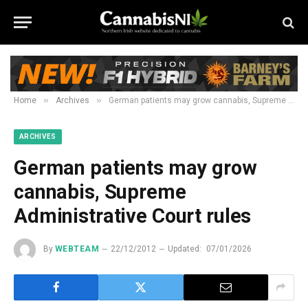
»
»
Home
Archives
German patients may grow cannabis, Supreme Administrative Court rules
ARCHIVES
German patients may grow
cannabis, Supreme
Administrative Court rules
By
WEBTEAM
22/12/2012
Updated:
07/01/2026