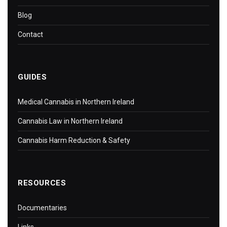
Blog
Contact
GUIDES
Medical Cannabis in Northern Ireland
Cannabis Law in Northern Ireland
Cannabis Harm Reduction & Safety
RESOURCES
Documentaries