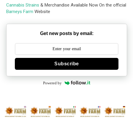
Cannabis Strains
& Merchandise Available Now On the official
Barneys Farm
Website
Get new posts by email:
Subscribe
Powered by