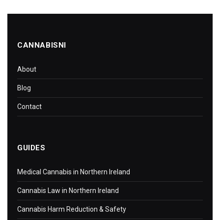
CANNABISNI
About
Blog
Contact
GUIDES
Medical Cannabis in Northern Ireland
Cannabis Law in Northern Ireland
Cannabis Harm Reduction & Safety