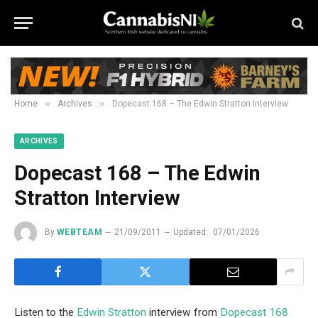
»
»
Home
Archives
Dopecast 168 – The Edwin Stratton Interview
ARCHIVES
Dopecast 168 – The Edwin
Stratton Interview
By
WEBTEAM
21/09/2011
Updated:
07/01/2026
Listen to the
Edwin Stratton
interview from
Dopecast 168