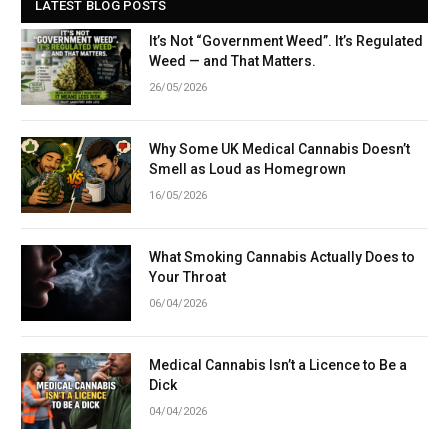
LATEST BLOG POSTS
It’s Not “Government Weed”. It’s Regulated
Weed — and That Matters.
26/05/2026
Why Some UK Medical Cannabis Doesn’t
Smell as Loud as Homegrown
16/05/2026
What Smoking Cannabis Actually Does to
Your Throat
06/04/2026
Medical Cannabis Isn’t a Licence to Be a
Dick
04/04/2026