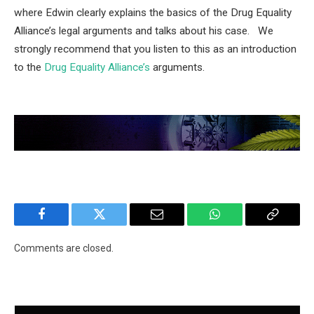
where Edwin clearly explains the basics of the Drug Equality
Alliance’s legal arguments and talks about his case. We
strongly recommend that you listen to this as an introduction
to the
Drug Equality Alliance’s
arguments.
Facebook
Twitter
Email
WhatsApp
Copy
Link
Comments are closed.