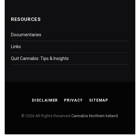
RESOURCES
Documentaries
Links
Quit Cannabis: Tips & Insights
DISCLAIMER
PRIVACY
SITEMAP
© 2026 All Rights Reserved
Cannabis Northern Ireland
.