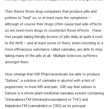
Then there’s those drug companies that produce pills and
potions to “heal” us, or at least ease the symptoms –
although of course their drugs often cause bad side-effects
so we need more drugs to counteract those effects. I have
met people taking literally dozens of pills daily, at quite a cost
to the NHS – and at least some of them, when resorting to a
more efficacious substance called cannabis, are able to stop
taking many of the pills at all. Multiple Sclerosis sufferers
amongst them.
How strange that GW Pharmaceuticals are able to produce
“Sativex”, a solution of cannabis in alcohol with a hint of
peppermint, to treat MS and pain. GW say that sativex is
Sativex is a whole plant medicinal cannabis extract containing
TetranabinexTM (tetrahydrocannabinol or THC) and
NabidiolexTM (cannabidiol or CBD) as its principal