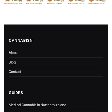
CANNABISNI
About
Blog
Contact
GUIDES
Medical Cannabis in Northern Ireland