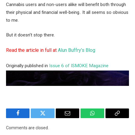
Cannabis users and non-users alike will benefit both through
their physical and financial well-being.. It all seems so obvious
to me.
But it doesn’t stop there.
Read the article in full at
Alun Buffry’s Blog
Originally published in
Issue 6 of ISMOKE Magazine
Facebook
Twitter
Email
WhatsApp
Copy
Link
Comments are closed.