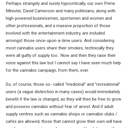
Perhaps strangely and surely hypocritically, our own Prime
Minister, David Cameroon and many politicians, along with
high-powered businessmen, sportsmen and women and
other professionals, and a massive proportion of those
involved with the entertainment industry, are included
amongst those once-upon-a-time users. And considering
most cannabis users share their smokes, technically they
were all guilty of supply too.. Now and then they raise their
voice against this law but I cannot say I have seen much help
for the cannabis campaign, from them, ever.
So, of course, those so- called “medicinal” and “recreational”
users (a vague distinction in many cases) would immediately
benefit if the law is changed, as they will then be free to grow
and possess cannabis without fear of arrest. And if adult
supply centres such as cannabis shops or cannabis clubs /
cafés are allowed, those that cannot grow their own will have