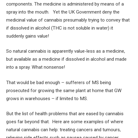
components. The medicine is administered by means of a
spray into the mouth. Yet the UK Government deny the
medicinal value of cannabis presumably trying to convey that
if dissolved in alcohol (THC is not soluble in water) it
suddenly gains value!
So natural cannabis is apparently value-less as a medicine,
but available as a medicine if dissolved in alcohol and made
into a spray. What nonsense!
That would be bad enough – sufferers of MS being
prosecuted for growing the same plant at home that GW
grows in warehouses – if limited to MS.
But the list of health problems that are eased by cannabis
goes far beyond that. Here are some examples of where
natural cannabis can help: treating cancers and tumours,
relieving side effects such as nausea caused by cancer