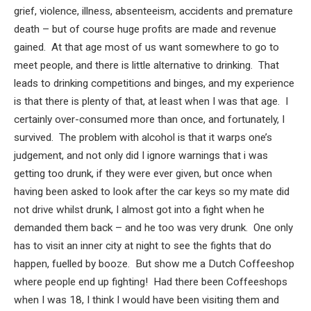
grief, violence, illness, absenteeism, accidents and premature
death – but of course huge profits are made and revenue
gained. At that age most of us want somewhere to go to
meet people, and there is little alternative to drinking. That
leads to drinking competitions and binges, and my experience
is that there is plenty of that, at least when I was that age. I
certainly over-consumed more than once, and fortunately, I
survived. The problem with alcohol is that it warps one’s
judgement, and not only did I ignore warnings that i was
getting too drunk, if they were ever given, but once when
having been asked to look after the car keys so my mate did
not drive whilst drunk, I almost got into a fight when he
demanded them back – and he too was very drunk. One only
has to visit an inner city at night to see the fights that do
happen, fuelled by booze. But show me a Dutch Coffeeshop
where people end up fighting! Had there been Coffeeshops
when I was 18, I think I would have been visiting them and