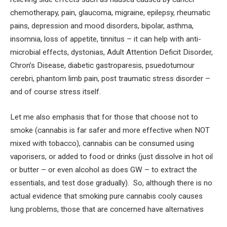
chemotherapy, pain, glaucoma, migraine, epilepsy, rheumatic
pains, depression and mood disorders, bipolar, asthma,
insomnia, loss of appetite, tinnitus – it can help with anti-
microbial effects, dystonias, Adult Attention Deficit Disorder,
Chron’s Disease, diabetic gastroparesis, psuedotumour
cerebri, phantom limb pain, post traumatic stress disorder –
and of course stress itself.
Let me also emphasis that for those that choose not to
smoke (cannabis is far safer and more effective when NOT
mixed with tobacco), cannabis can be consumed using
vaporisers, or added to food or drinks (just dissolve in hot oil
or butter – or even alcohol as does GW – to extract the
essentials, and test dose gradually). So, although there is no
actual evidence that smoking pure cannabis cooly causes
lung problems, those that are concerned have alternatives