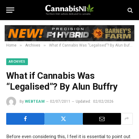
»
»
Home
Archives
What if Cannabis Was “Legalised”? By Alun Buffry
ARCHIVES
What if Cannabis Was
“Legalised”? By Alun Buffry
By
WEBTEAM
02/07/2011
Updated:
02/02/2026
Before even considering this, I feel it is essential to point out