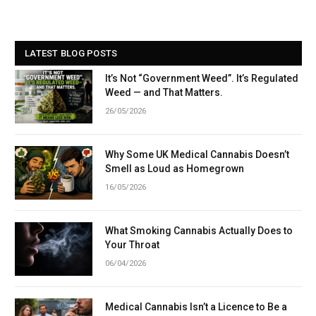
LATEST BLOG POSTS
It’s Not “Government Weed”. It’s Regulated
Weed — and That Matters.
26/05/2026
Why Some UK Medical Cannabis Doesn’t
Smell as Loud as Homegrown
16/05/2026
What Smoking Cannabis Actually Does to
Your Throat
06/04/2026
Medical Cannabis Isn’t a Licence to Be a