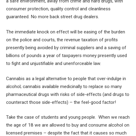
a safe environment, away from crime and hard drugs, with
consumer protection, quality control and cleanliness
guaranteed. No more back street drug dealers.
The immediate knock on effect will be easing of the burden
on the police and courts, the revenue taxation of profits
presently being avoided by criminal suppliers and a saving of
billions of pounds a year of taxpayers money presently used
to fight and unjustifiable and unenforceable law.
Cannabis as a legal alternative to people that over-indulge in
alcohol; cannabis available medicinally to replace so many
pharmaceutical drugs with risks of side-effects (and drugs to
counteract those side-effects) – the feel-good factor!
Take the case of students and young people. When we reach
the age of 18 we are allowed to buy and consume alcohol on
licensed premises – despite the fact that it causes so much