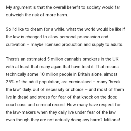
My argument is that the overall benefit to society would far
outweigh the risk of more harm.
So I’d like to dream for a while, what the world would be like if
the law is changed to allow personal possession and
cultivation – maybe licensed production and supply to adults.
There’s an estimated 5 million cannabis smokers in the UK
with at least that many again that have tried it. That means
technically some 10 million people in Britain alone, almost
25% of the adult population, are criminalised – many “break
the law” daily, out of necessity or choice – and most of them
live in dread and stress for fear of that knock on the door,
court case and criminal record. How many have respect for
the law-makers when they daily live under fear of the law
even though they are not actually doing any harm? Millions!