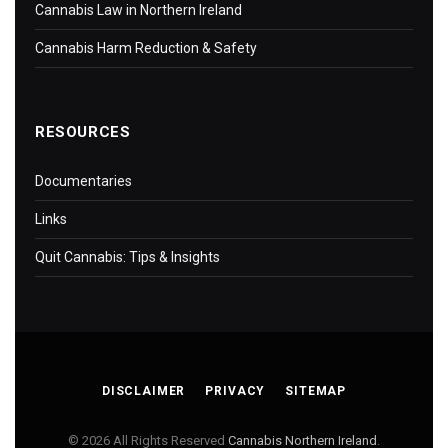
Cannabis Law in Northern Ireland
Cannabis Harm Reduction & Safety
RESOURCES
Documentaries
Links
Quit Cannabis: Tips & Insights
DISCLAIMER
PRIVACY
SITEMAP
© 2026 All Rights Reserved
Cannabis Northern Ireland
.