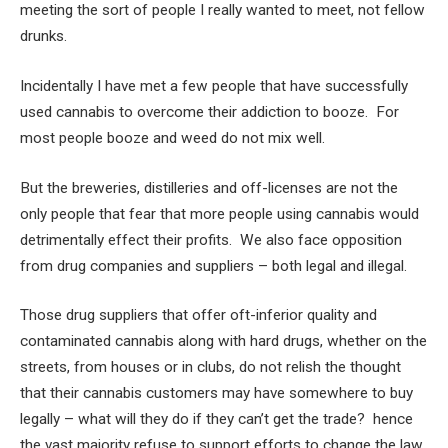
meeting the sort of people I really wanted to meet, not fellow
drunks.
Incidentally I have met a few people that have successfully
used cannabis to overcome their addiction to booze. For
most people booze and weed do not mix well.
But the breweries, distilleries and off-licenses are not the
only people that fear that more people using cannabis would
detrimentally effect their profits. We also face opposition
from drug companies and suppliers – both legal and illegal.
Those drug suppliers that offer oft-inferior quality and
contaminated cannabis along with hard drugs, whether on the
streets, from houses or in clubs, do not relish the thought
that their cannabis customers may have somewhere to buy
legally – what will they do if they can’t get the trade? hence
the vast majority refuse to support efforts to change the law.