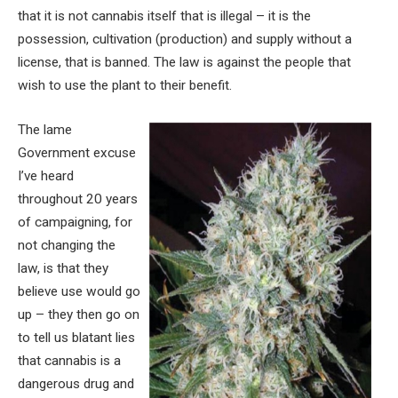
that it is not cannabis itself that is illegal – it is the
possession, cultivation (production) and supply without a
license, that is banned. The law is against the people that
wish to use the plant to their benefit.
The lame
Government excuse
I’ve heard
throughout 20 years
of campaigning, for
not changing the
law, is that they
believe use would go
up – they then go on
to tell us blatant lies
that cannabis is a
dangerous drug and