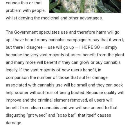
causes this or that
problem with people,
whilst denying the medicinal and other advantages.
The Government speculates use and therefore harm will go
up. I have heard many cannabis campaigners say that it won’t,
but there I disagree – use will go up – I HOPE SO – simply
because the very vast majority of users benefit from the plant
and many more will benefit if they can grow or buy cannabis
legally. If the vast majority of new users benefit, in
comparison the number of those that suffer damage
associated with cannabis use will be small and they can seek
help sooner without fear of being busted. Because quality will
improve and the criminal element removed, all users will
benefit from clean cannabis and we will see an end to that
disgusting “grit weed” and “soap bar”, that itself causes
damage.