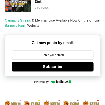
Dick
04/04/2026
Cannabis Strains
& Merchandise Available Now On the official
Barneys Farm
Website
Get new posts by email:
Subscribe
Powered by