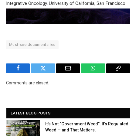
Integrative Oncology, University of California, San Francisco
Must-see documentaries
Facebook
Twitter
Email
WhatsApp
Copy
Link
Comments are closed.
LATEST BLOG POSTS
It’s Not “Government Weed”. It’s Regulated
Weed — and That Matters.