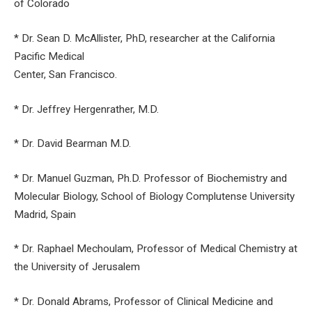
of Colorado
* Dr. Sean D. McAllister, PhD, researcher at the California
Pacific Medical
Center, San Francisco.
* Dr. Jeffrey Hergenrather, M.D.
* Dr. David Bearman M.D.
* Dr. Manuel Guzman, Ph.D. Professor of Biochemistry and
Molecular Biology, School of Biology Complutense University
Madrid, Spain
* Dr. Raphael Mechoulam, Professor of Medical Chemistry at
the University of Jerusalem
* Dr. Donald Abrams, Professor of Clinical Medicine and