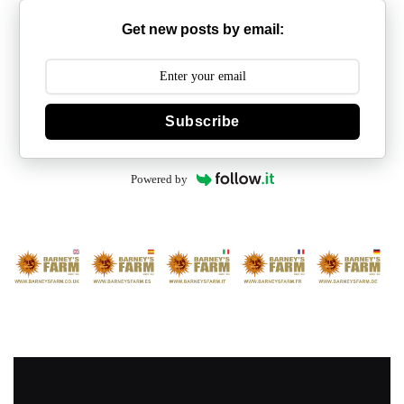
Get new posts by email:
Subscribe
Powered by