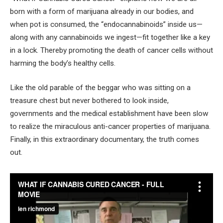
born with a form of marijuana already in our bodies, and
when pot is consumed, the “endocannabinoids” inside us—
along with any cannabinoids we ingest—fit together like a key
in a lock. Thereby promoting the death of cancer cells without
harming the body’s healthy cells.
Like the old parable of the beggar who was sitting on a
treasure chest but never bothered to look inside,
governments and the medical establishment have been slow
to realize the miraculous anti-cancer properties of marijuana.
Finally, in this extraordinary documentary, the truth comes
out.