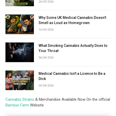
26/05/2026
Why Some UK Medical Cannabis Doesn’t
Smell as Loud as Homegrown
16/05/2026
What Smoking Cannabis Actually Does to
Your Throat
06/04/2026
Medical Cannabis Isn’t a Licence to Be a
Dick
04/04/2026
Cannabis Strains
& Merchandise Available Now On the official
Barneys Farm
Website