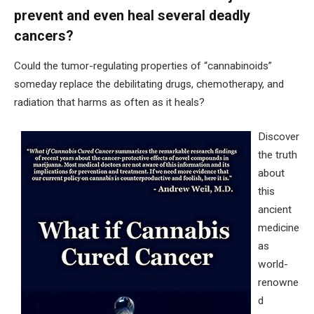
prevent and even heal several deadly
cancers?
Could the tumor-regulating properties of “cannabinoids”
someday replace the debilitating drugs, chemotherapy, and
radiation that harms as often as it heals?
Discover
the truth
about
this
ancient
medicine
as
world-
renowne
d