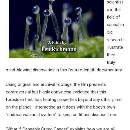
scientist
s in the
field of
cannabin
oid
research
illustrate
their
truly
mind-blowing discoveries in this feature-length documentary.
Using original and archival footage, the film presents
controversial but highly convincing evidence that this
forbidden herb has healing properties beyond any other plant
on the planet— interacting as it does with the body’s own
“endocannabinoid system” to keep us fit and disease-free.
“What if Cannabis Cured Cancer” explains how we are all