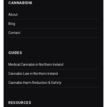
CANNABISNI
About
Blog
Contact
GUIDES
Medical Cannabis in Northern Ireland
Cannabis Law in Northern Ireland
Cannabis Harm Reduction & Safety
RESOURCES