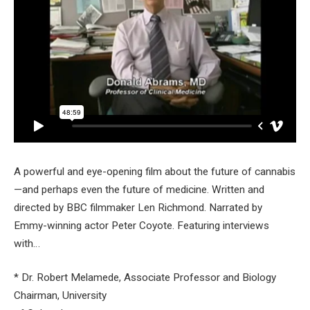
A powerful and eye-opening film about the future of cannabis
—and perhaps even the future of medicine. Written and
directed by BBC filmmaker Len Richmond. Narrated by
Emmy-winning actor Peter Coyote. Featuring interviews
with…
* Dr. Robert Melamede, Associate Professor and Biology
Chairman, University