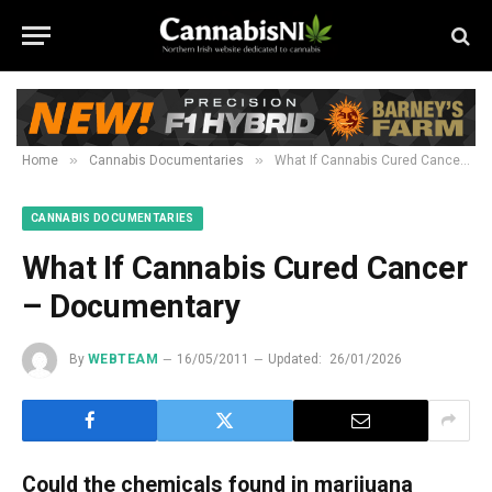
»
»
Home
Cannabis Documentaries
What If Cannabis Cured Cancer – Documentary
CANNABIS DOCUMENTARIES
What If Cannabis Cured Cancer
– Documentary
By
WEBTEAM
16/05/2011
Updated:
26/01/2026
Could the chemicals found in marijuana