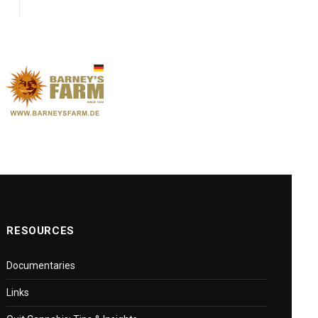
RESOURCES
Documentaries
Links