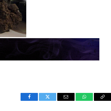
Facebook
Twitter
Email
WhatsApp
Cop
Link