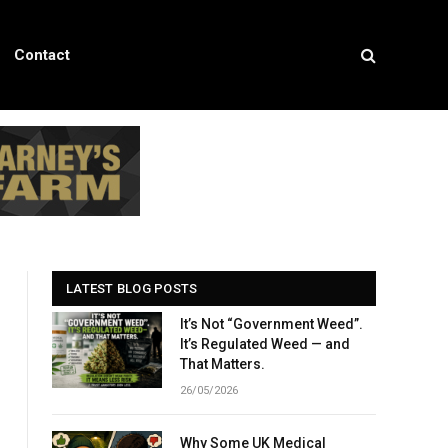
Contact
LATEST BLOG POSTS
It’s Not “Government Weed”.
It’s Regulated Weed — and
That Matters.
26/05/2026
Why Some UK Medical