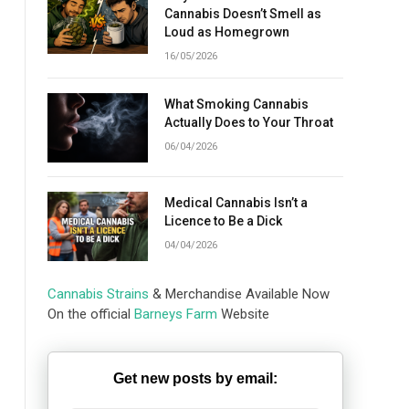
Cannabis Doesn’t Smell as
Loud as Homegrown
16/05/2026
What Smoking Cannabis
Actually Does to Your Throat
06/04/2026
Medical Cannabis Isn’t a
Licence to Be a Dick
04/04/2026
Cannabis Strains
& Merchandise Available Now
On the official
Barneys Farm
Website
Get new posts by email: