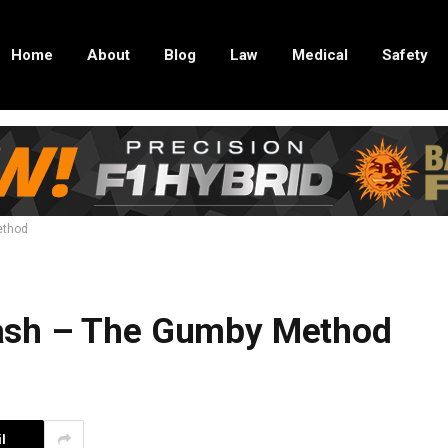
Home
About
Blog
Law
Medical
Safety
ethod
ash – The Gumby Method
l