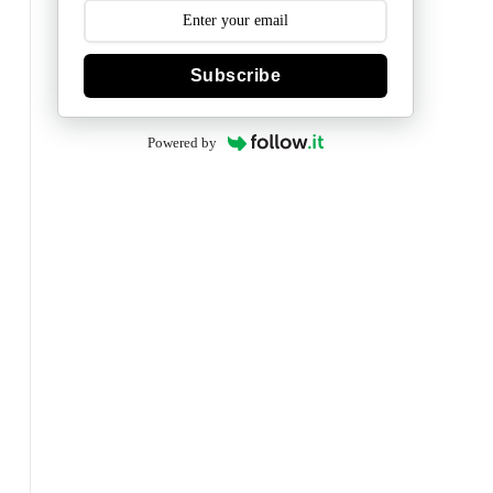
Subscribe
Powered by