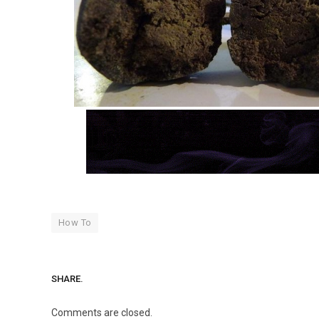
How To
SHARE.
Comments are closed.