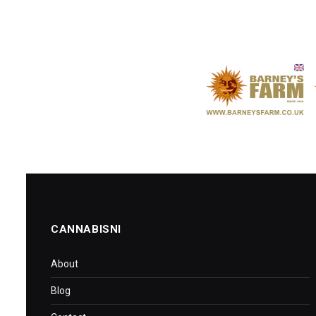
CANNABISNI
About
Blog