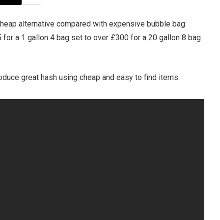
cheap alternative compared with expensive bubble bag
5 for a 1 gallon 4 bag set to over £300 for a 20 gallon 8 bag
duce great hash using cheap and easy to find items.