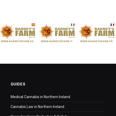
GUIDES
Medical Cannabis in Northern Ireland
Cannabis Law in Northern Ireland