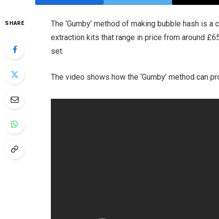
The ‘Gumby’ method of making bubble hash is a 
SHARE
extraction kits that range in price from around £6
set.
The video shows how the ‘Gumby’ method can pro