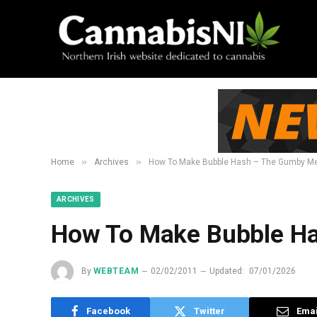
»
»
Home
Archives
How To Make Bubble Hash – The Gumby M
ARCHIVES
How To Make Bubble H
By
WEBTEAM
02/02/2011
Updated:
07/01/2026
Facebook
Twitter
Emai