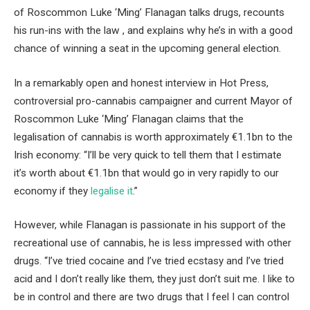
of Roscommon Luke ‘Ming’ Flanagan talks drugs, recounts
his run-ins with the law , and explains why he’s in with a good
chance of winning a seat in the upcoming general election.
In a remarkably open and honest interview in Hot Press,
controversial pro-cannabis campaigner and current Mayor of
Roscommon Luke ‘Ming’ Flanagan claims that the
legalisation of cannabis is worth approximately €1.1bn to the
Irish economy: “I’ll be very quick to tell them that I estimate
it’s worth about €1.1bn that would go in very rapidly to our
economy if they
legalise it
.”
However, while Flanagan is passionate in his support of the
recreational use of cannabis, he is less impressed with other
drugs. “I’ve tried cocaine and I’ve tried ecstasy and I’ve tried
acid and I don’t really like them, they just don’t suit me. I like to
be in control and there are two drugs that I feel I can control