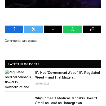
Facebook
Twitter
Email
WhatsApp
Copy
Link
Comments are closed.
LATEST BLOG POSTS
It’s Not “Government Weed”. It’s Regulated
Weed — and That Matters.
26/05/2026
Why Some UK Medical Cannabis Doesn’t
Smell as Loud as Homegrown