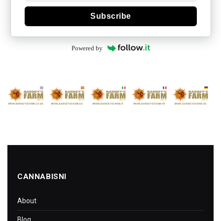
Subscribe
Powered by
CANNABISNI
About
Blog