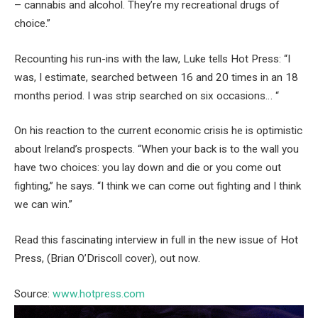
– cannabis and alcohol. They’re my recreational drugs of
choice.”
Recounting his run-ins with the law, Luke tells Hot Press: “I
was, I estimate, searched between 16 and 20 times in an 18
months period. I was strip searched on six occasions… “
On his reaction to the current economic crisis he is optimistic
about Ireland’s prospects. “When your back is to the wall you
have two choices: you lay down and die or you come out
fighting,” he says. “I think we can come out fighting and I think
we can win.”
Read this fascinating interview in full in the new issue of Hot
Press, (Brian O’Driscoll cover), out now.
Source:
www.hotpress.com