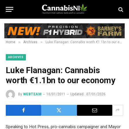
»
»
Home
Archives
Luke Flanagan: Cannabis worth €1.1bn to our economy
ARCHIVES
Luke Flanagan: Cannabis
worth €1.1bn to our economy
By
WEBTEAM
16/01/2011
Updated:
07/01/2026
Speaking to Hot Press, pro-cannabis campaigner and Mayor