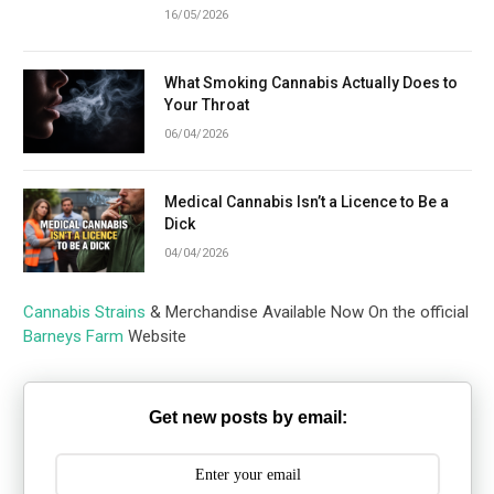
16/05/2026
What Smoking Cannabis Actually Does to
Your Throat
06/04/2026
Medical Cannabis Isn’t a Licence to Be a
Dick
04/04/2026
Cannabis Strains
& Merchandise Available Now On the official
Barneys Farm
Website
Get new posts by email: