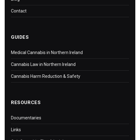
Contact
GUIDES
Medical Cannabis in Northern Ireland
Cannabis Law in Northern Ireland
Cannabis Harm Reduction & Safety
RESOURCES
Documentaries
Links