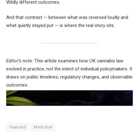
Wildly different outcomes.
And that contrast — between what was reversed loudly and
what quietly stayed put — is where the real story sits.
Editor’s note:
This article examines how UK cannabis law
evolved in practice, not the intent of individual policymakers. It
draws on public timelines, regulatory changes, and observable
outcomes.
Featured
Medicinal