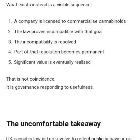
What exists instead is a visible sequence:
A company is licensed to commercialise cannabinoids
The law proves incompatible with that goal
The incompatibility is resolved
Part of that resolution becomes permanent
Significant value is eventually realised
That is not coincidence.
It is governance responding to usefulness.
The uncomfortable takeaway
UK cannabis law did not evolve to reflect public behaviour or