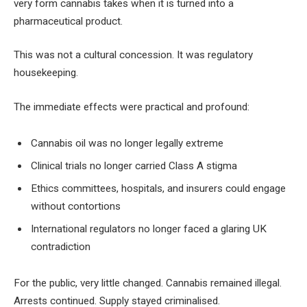
very form cannabis takes when it is turned into a
pharmaceutical product.
This was not a cultural concession. It was regulatory
housekeeping.
The immediate effects were practical and profound:
Cannabis oil was no longer legally extreme
Clinical trials no longer carried Class A stigma
Ethics committees, hospitals, and insurers could engage
without contortions
International regulators no longer faced a glaring UK
contradiction
For the public, very little changed. Cannabis remained illegal.
Arrests continued. Supply stayed criminalised.