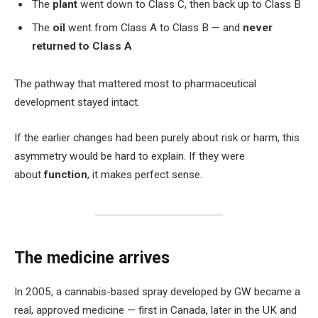
The
plant
went down to Class C, then back up to Class B
The
oil
went from Class A to Class B — and
never
returned to Class A
The pathway that mattered most to pharmaceutical
development stayed intact.
If the earlier changes had been purely about risk or harm, this
asymmetry would be hard to explain. If they were
about
function
, it makes perfect sense.
The medicine arrives
In 2005, a cannabis-based spray developed by GW became a
real, approved medicine — first in Canada, later in the UK and