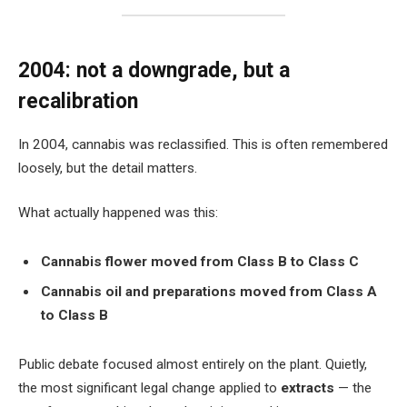
2004: not a downgrade, but a
recalibration
In 2004, cannabis was reclassified. This is often remembered
loosely, but the detail matters.
What actually happened was this:
Cannabis flower moved from Class B to Class C
Cannabis oil and preparations moved from Class A
to Class B
Public debate focused almost entirely on the plant. Quietly,
the most significant legal change applied to
extracts
— the