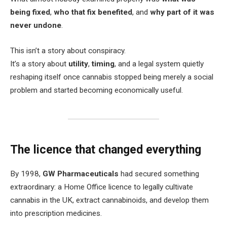
being fixed
,
who that fix benefited
, and
why part of it was
never undone
.
This isn’t a story about conspiracy.
It’s a story about
utility
,
timing
, and a legal system quietly
reshaping itself once cannabis stopped being merely a social
problem and started becoming economically useful.
The licence that changed everything
By 1998,
GW Pharmaceuticals
had secured something
extraordinary: a Home Office licence to legally cultivate
cannabis in the UK, extract cannabinoids, and develop them
into prescription medicines.