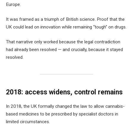
Europe.
It was framed as a triumph of British science. Proof that the
UK could lead on innovation while remaining “tough” on drugs.
That narrative only worked because the legal contradiction
had already been resolved — and crucially, because it stayed
resolved.
2018: access widens, control remains
In 2018, the UK formally changed the law to allow cannabis-
based medicines to be prescribed by specialist doctors in
limited circumstances.