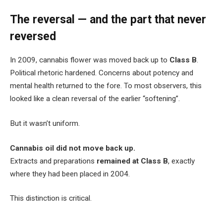
The reversal — and the part that never
reversed
In 2009, cannabis flower was moved back up to
Class B
.
Political rhetoric hardened. Concerns about potency and
mental health returned to the fore. To most observers, this
looked like a clean reversal of the earlier “softening”.
But it wasn’t uniform.
Cannabis oil did not move back up.
Extracts and preparations
remained at Class B
, exactly
where they had been placed in 2004.
This distinction is critical.