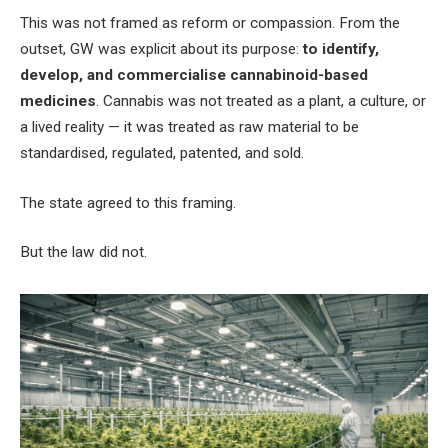
This was not framed as reform or compassion. From the
outset, GW was explicit about its purpose:
to identify,
develop, and commercialise cannabinoid-based
medicines
. Cannabis was not treated as a plant, a culture, or
a lived reality — it was treated as raw material to be
standardised, regulated, patented, and sold.
The state agreed to this framing.
But the law did not.