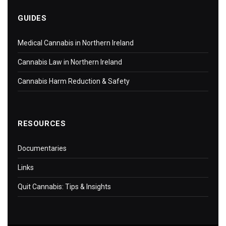
GUIDES
Medical Cannabis in Northern Ireland
Cannabis Law in Northern Ireland
Cannabis Harm Reduction & Safety
RESOURCES
Documentaries
Links
Quit Cannabis: Tips & Insights