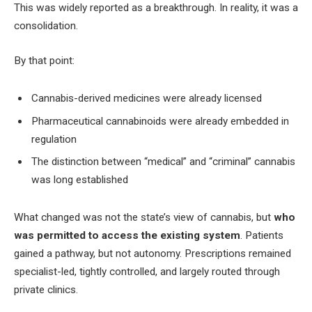
This was widely reported as a breakthrough. In reality, it was a
consolidation.
By that point:
Cannabis-derived medicines were already licensed
Pharmaceutical cannabinoids were already embedded in
regulation
The distinction between “medical” and “criminal” cannabis
was long established
What changed was not the state’s view of cannabis, but
who
was permitted to access the existing system
. Patients
gained a pathway, but not autonomy. Prescriptions remained
specialist-led, tightly controlled, and largely routed through
private clinics.