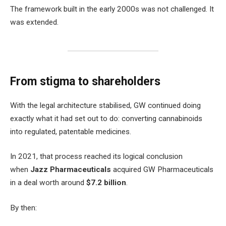
The framework built in the early 2000s was not challenged. It
was extended.
From stigma to shareholders
With the legal architecture stabilised, GW continued doing
exactly what it had set out to do: converting cannabinoids
into regulated, patentable medicines.
In 2021, that process reached its logical conclusion
when
Jazz Pharmaceuticals
acquired GW Pharmaceuticals
in a deal worth around
$7.2 billion
.
By then: