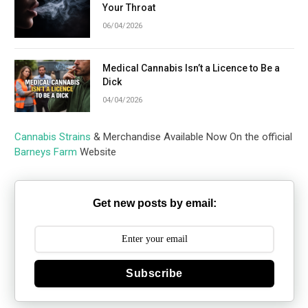
Your Throat
06/04/2026
Medical Cannabis Isn’t a Licence to Be a
Dick
04/04/2026
Cannabis Strains
& Merchandise Available Now On the official
Barneys Farm
Website
Get new posts by email:
Subscribe