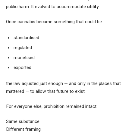
public harm. It evolved to accommodate
utility
.
Once cannabis became something that could be:
standardised
regulated
monetised
exported
the law adjusted just enough — and only in the places that
mattered — to allow that future to exist.
For everyone else, prohibition remained intact.
Same substance.
Different framing.