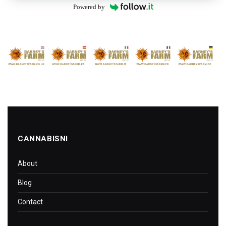
Powered by
CANNABISNI
About
Blog
Contact