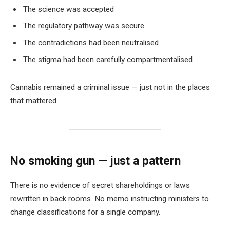
The science was accepted
The regulatory pathway was secure
The contradictions had been neutralised
The stigma had been carefully compartmentalised
Cannabis remained a criminal issue — just not in the places
that mattered.
No smoking gun — just a pattern
There is no evidence of secret shareholdings or laws
rewritten in back rooms. No memo instructing ministers to
change classifications for a single company.