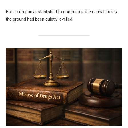
For a company established to commercialise cannabinoids,
the ground had been quietly levelled.