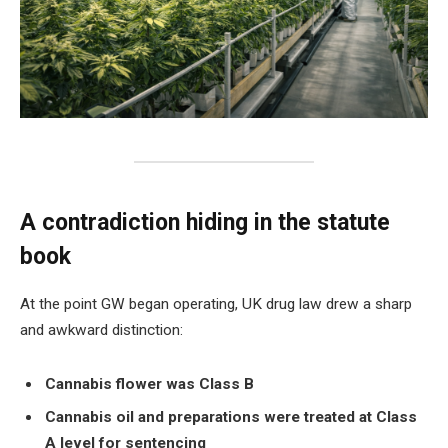
A contradiction hiding in the statute
book
At the point GW began operating, UK drug law drew a sharp
and awkward distinction:
Cannabis flower was Class B
Cannabis oil and preparations were treated at Class
A level for sentencing