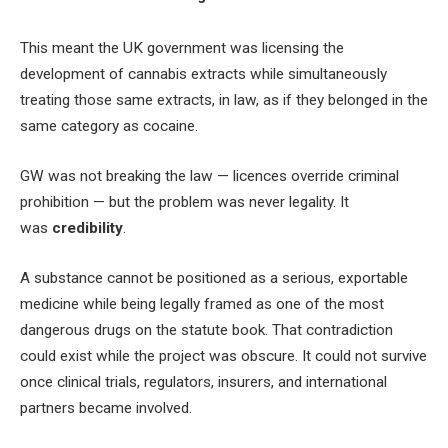
This meant the UK government was licensing the
development of cannabis extracts while simultaneously
treating those same extracts, in law, as if they belonged in the
same category as cocaine.
GW was not breaking the law — licences override criminal
prohibition — but the problem was never legality. It
was
credibility
.
A substance cannot be positioned as a serious, exportable
medicine while being legally framed as one of the most
dangerous drugs on the statute book. That contradiction
could exist while the project was obscure. It could not survive
once clinical trials, regulators, insurers, and international
partners became involved.