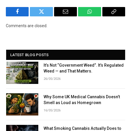
Facebook
Twitter
Email
WhatsApp
Copy
Link
Comments are closed.
LATEST BLOG POSTS
It’s Not “Government Weed”. It’s Regulated
Weed — and That Matters.
26/05/2026
Why Some UK Medical Cannabis Doesn’t
Smell as Loud as Homegrown
16/05/2026
What Smoking Cannabis Actually Does to