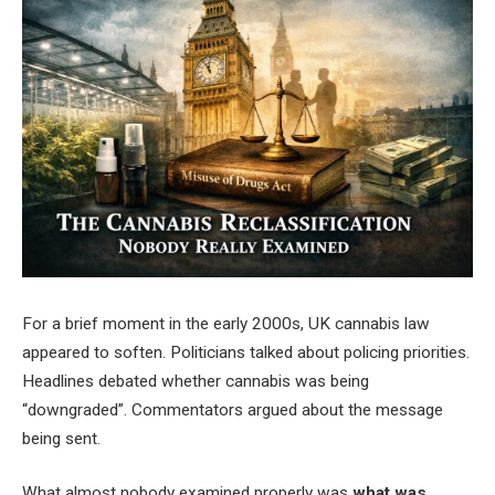
For a brief moment in the early 2000s, UK cannabis law
appeared to soften. Politicians talked about policing priorities.
Headlines debated whether cannabis was being
“downgraded”. Commentators argued about the message
being sent.
What almost nobody examined properly was
what was