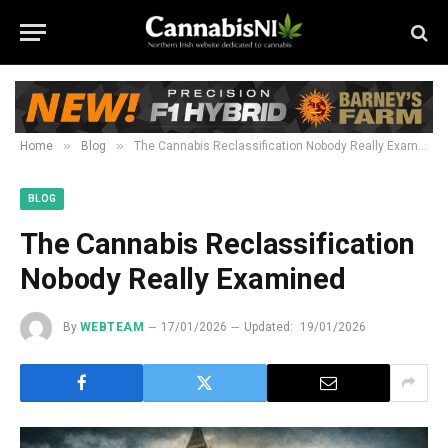
»
»
Home
Blog
The Cannabis Reclassification Nobody Really Examined
BLOG
The Cannabis Reclassification
Nobody Really Examined
By
WEBTEAM
17/01/2026
Updated:
19/01/2026