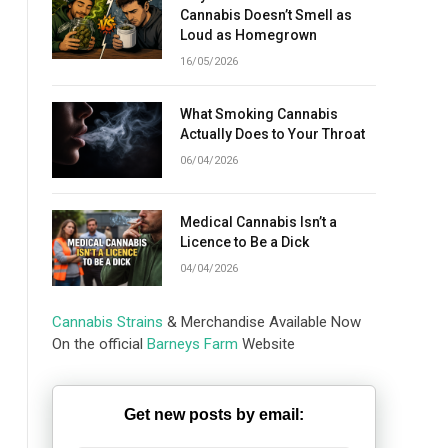
Cannabis Doesn’t Smell as
Loud as Homegrown
16/05/2026
What Smoking Cannabis
Actually Does to Your Throat
06/04/2026
Medical Cannabis Isn’t a
Licence to Be a Dick
04/04/2026
Cannabis Strains
& Merchandise Available Now
On the official
Barneys Farm
Website
Get new posts by email: