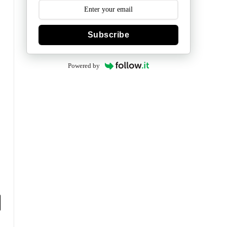
Subscribe
Powered by
y