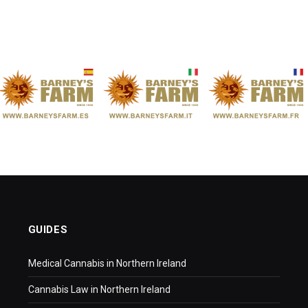
GUIDES
Medical Cannabis in Northern Ireland
Cannabis Law in Northern Ireland