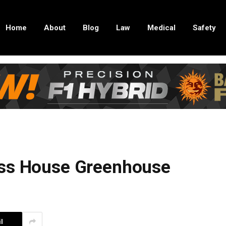
Home
About
Blog
Law
Medical
Safety
ass House Greenhouse
l