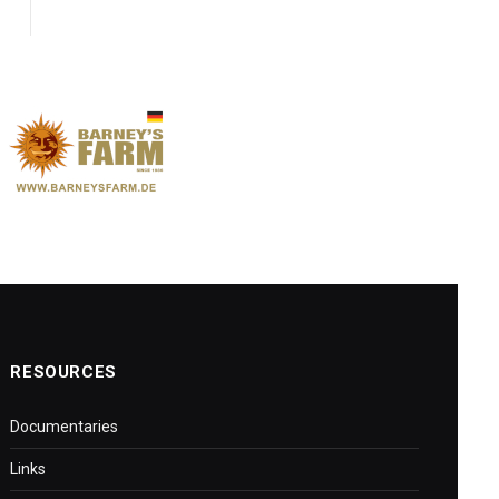
RESOURCES
Documentaries
Links