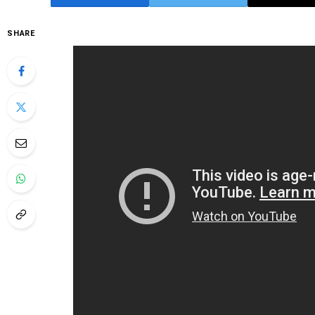
SHARE