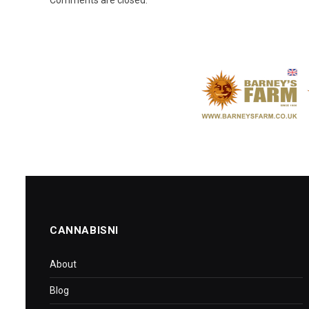
CANNABISNI
About
Blog