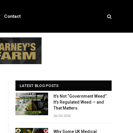
Contact
LATEST BLOG POSTS
It’s Not “Government Weed”.
It’s Regulated Weed — and
That Matters.
26/05/2026
Why Some UK Medical