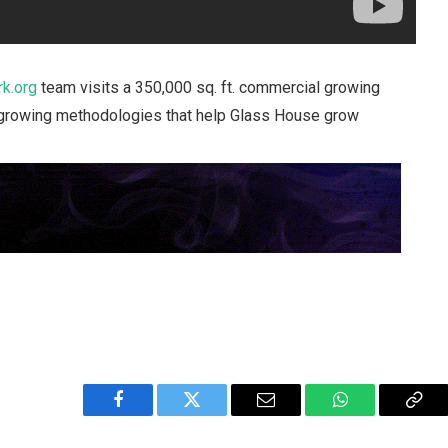
k.org
team visits a 350,000 sq. ft. commercial growing
nd growing methodologies that help Glass House grow
Facebook
Twitter
Email
WhatsApp
Cop
Link