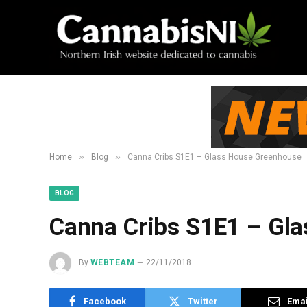
»
»
Home
Blog
Canna Cribs S1E1 – Glass House Greenhouse
BLOG
Canna Cribs S1E1 – Gl
By
WEBTEAM
22/11/2018
Facebook
Twitter
Emai