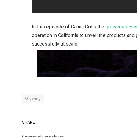
In this episode of Canna Cribs the
growersnetwor
operation in California to unveil the products a
successfully at scale.
Growing
SHARE.
Comments are closed.