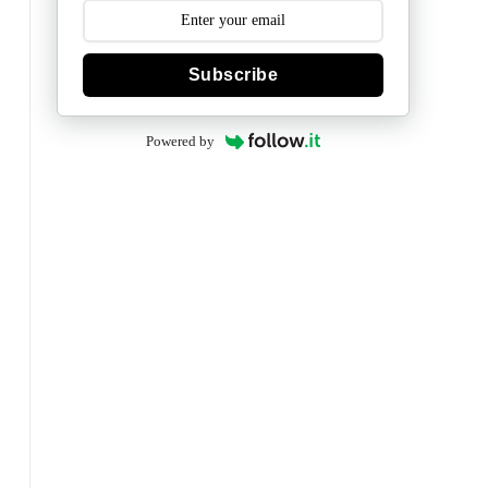
Subscribe
Powered by