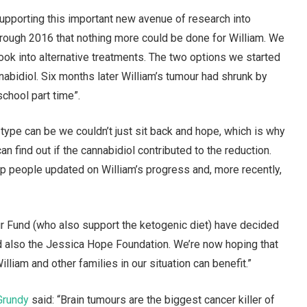
supporting this important new avenue of research into
through 2016 that nothing more could be done for William. We
ook into alternative treatments. The two options we started
abidiol. Six months later William’s tumour had shrunk by
school part time”.
ype can be we couldn’t just sit back and hope, which is why
 find out if the cannabidiol contributed to the reduction.
p people updated on William’s progress and, more recently,
r Fund (who also support the ketogenic diet) have decided
and also the Jessica Hope Foundation. We’re now hoping that
lliam and other families in our situation can benefit.”
Grundy
said: “Brain tumours are the biggest cancer killer of