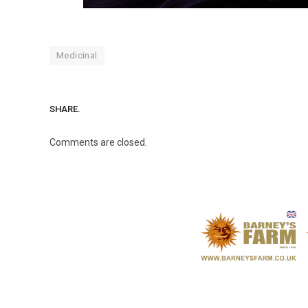
Medicinal
SHARE.
Comments are closed.