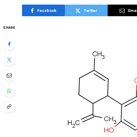
Facebook
Twitter
Emai
SHARE