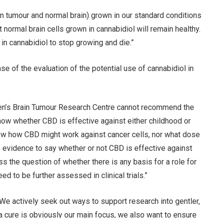
in tumour and normal brain) grown in our standard conditions
t normal brain cells grown in cannabidiol will remain healthy.
in cannabidiol to stop growing and die.”
ase of the evaluation of the potential use of cannabidiol in
ren’s Brain Tumour Research Centre cannot recommend the
now whether CBD is effective against either childhood or
now how CBD might work against cancer cells, nor what dose
e evidence to say whether or not CBD is effective against
s the question of whether there is any basis for a role for
ed to be further assessed in clinical trials.”
We actively seek out ways to support research into gentler,
 a cure is obviously our main focus, we also want to ensure