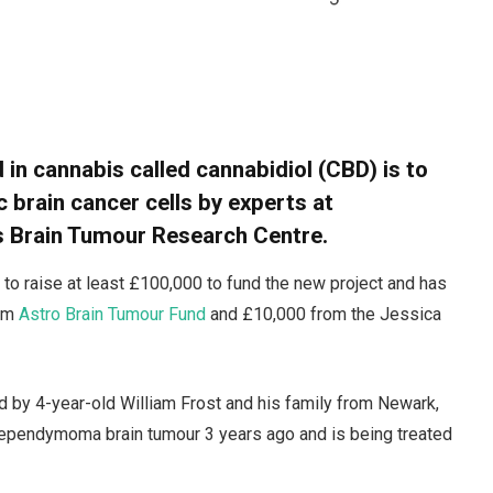
n cannabis called cannabidiol (CBD) is to
c brain cancer cells by experts at
’s Brain Tumour Research Centre.
s to raise at least £100,000 to fund the new project and has
rom
Astro Brain Tumour Fund
and £10,000 from the Jessica
 by 4-year-old William Frost and his family from Newark,
 ependymoma brain tumour 3 years ago and is being treated