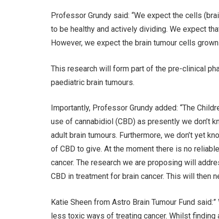
Professor Grundy said: “We expect the cells (bra
to be healthy and actively dividing. We expect tha
However, we expect the brain tumour cells grown 
This research will form part of the pre-clinical ph
paediatric brain tumours.
Importantly, Professor Grundy added: “The Child
use of cannabidiol (CBD) as presently we don’t k
adult brain tumours. Furthermore, we don’t yet k
of CBD to give. At the moment there is no reliabl
cancer. The research we are proposing will addres
CBD in treatment for brain cancer. This will then ne
Katie Sheen from Astro Brain Tumour Fund said:” 
less toxic ways of treating cancer. Whilst finding