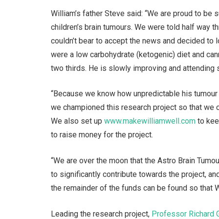
William’s father Steve said: “We are proud to be 
children’s brain tumours. We were told half way 
couldn’t bear to accept the news and decided to l
were a low carbohydrate (ketogenic) diet and cann
two thirds. He is slowly improving and attending 
“Because we know how unpredictable his tumour t
we championed this research project so that we can
We also set up
www.makewilliamwell.com
to kee
to raise money for the project.
“We are over the moon that the Astro Brain Tumou
to significantly contribute towards the project, 
the remainder of the funds can be found so that Wi
Leading the research project,
Professor Richard 