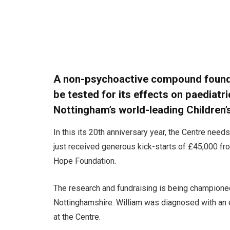
A non-psychoactive compound found i
be tested for its effects on paediatri
Nottingham’s world-leading Children
In this its 20th anniversary year, the Centre need
just received generous kick-starts of £45,000 f
Hope Foundation.
The research and fundraising is being championed
Nottinghamshire. William was diagnosed with an
at the Centre.