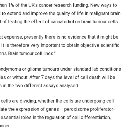
 than 1% of the UK’s cancer research funding. New ways to
to extend and improve the quality of life in malignant brain
of testing the effect of cannabidiol on brain tumour cells.
at expense, presently there is no evidence that it might be
It is therefore very important to obtain objective scientific
’s Brain tumour cell lines.”
pendymoma or glioma tumours under standard lab conditions
es or without. After 7 days the level of cell death will be
 in the two different assays analysed.
cells are dividing, whether the cells are undergoing cell
ulate the expression of genes – peroxisome proliferator-
ential roles in the regulation of cell differentiation,
ncer.