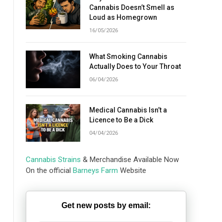
Cannabis Doesn’t Smell as
Loud as Homegrown
16/05/2026
What Smoking Cannabis
Actually Does to Your Throat
06/04/2026
Medical Cannabis Isn’t a
Licence to Be a Dick
04/04/2026
Cannabis Strains
& Merchandise Available Now
On the official
Barneys Farm
Website
Get new posts by email: