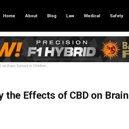
Home
About
Blog
Law
Medical
Safety
D on Brain Tumors in Children
 the Effects of CBD on Brain