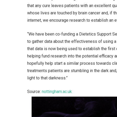
that any cure leaves patients with an excellent qu
whose lives are touched by brain cancer and, if 
internet, we encourage research to establish an 
“We have been co-funding a Dietetics Support Ser
to gather data about the effectiveness of using a
that data is now being used to establish the first c
helping fund research into the potential efficacy 
hopefully help start a similar process towards cl
treatments patients are stumbling in the dark and
light to that darkness.”
Source:
nottingham.ac.uk