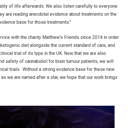
ality of life afterwards. We also listen carefully to everyone
they are reading anecdotal evidence about treatments on the
evidence base for those treatments.”
vice with the charity Matthew’s Friends since 2014 in order
 ketogenic diet alongside the current standard of care, and
linical trial of its type in the UK. Now that we are also
and safety of cannabidiol for brain tumour patients, we will
inical trials. Without a strong evidence base for these new
, as we are named after a star, we hope that our work brings