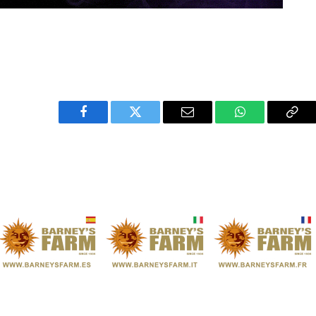
Facebook
Twitter
Email
WhatsApp
Cop
Link