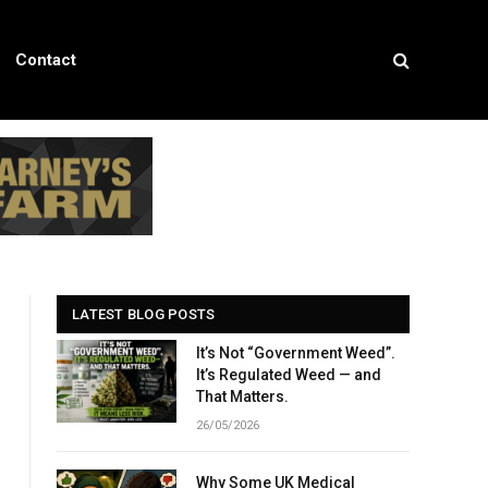
Contact
LATEST BLOG POSTS
It’s Not “Government Weed”.
It’s Regulated Weed — and
That Matters.
26/05/2026
Why Some UK Medical