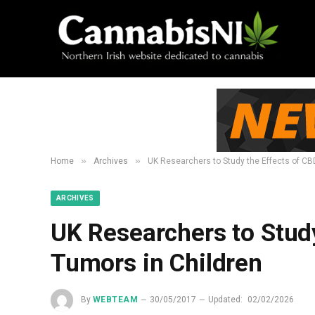
»
»
Home
Archives
UK Researchers to Study the Effects of CB
ARCHIVES
UK Researchers to Study
Tumors in Children
By
WEBTEAM
30/05/2017
Updated:
02/02/2026