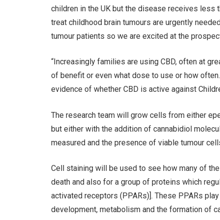
children in the UK but the disease receives less
treat childhood brain tumours are urgently needed 
tumour patients so we are excited at the prospect 
“Increasingly families are using CBD, often at gre
of benefit or even what dose to use or how often. 
evidence of whether CBD is active against Children
The research team will grow cells from either e
but either with the addition of cannabidiol molecul
measured and the presence of viable tumour cells
Cell staining will be used to see how many of the 
death and also for a group of proteins which reg
activated receptors (PPARs)]. These PPARs play ess
development, metabolism and the formation of ca