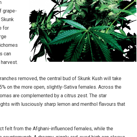
n
f grape-
o Skunk
e for
arge
trichomes
s can
 harvest.
branches removed, the central bud of Skunk Kush will take
75% on the more open, slightly-Sativa females. Across the
romas are complemented by a citrus zest. The star
ights with lusciously sharp lemon and menthol flavours that
 felt from the Afghani-influenced females, while the