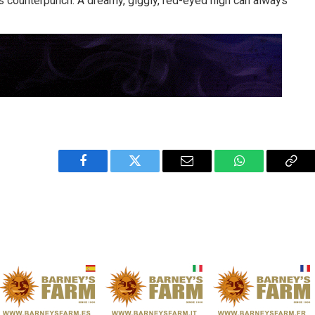
 counterpunch. A dreamy, giggly, red-eyed high can always
Facebook
Twitter
Email
WhatsApp
Cop
Link