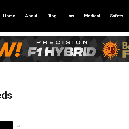
Home
About
Blog
Law
Medical
Safety
eds
l