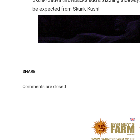
Skunk-Sativa throwbacks add a sizzling sideways
be expected from Skunk Kush!
SHARE.
Comments are closed.