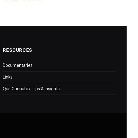
RESOURCES
Documentaries
Links
Quit Cannabis: Tips & Insights