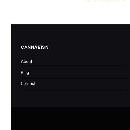
CANNABISNI
About
Blog
Contact