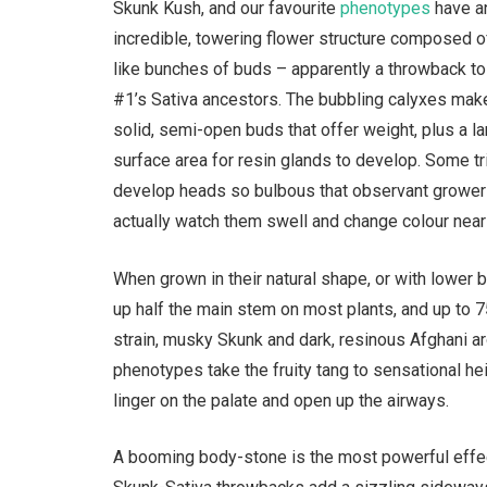
Skunk Kush, and our favourite
phenotypes
have a
incredible, towering flower structure composed o
like bunches of buds – apparently a throwback t
#1’s Sativa ancestors. The bubbling calyxes mak
solid, semi-open buds that offer weight, plus a l
surface area for resin glands to develop. Some 
develop heads so bulbous that observant grower
actually watch them swell and change colour near
When grown in their natural shape, or with lower 
up half the main stem on most plants, and up to 
strain, musky Skunk and dark, resinous Afghani a
phenotypes take the fruity tang to sensational he
linger on the palate and open up the airways.
A booming body-stone is the most powerful effect