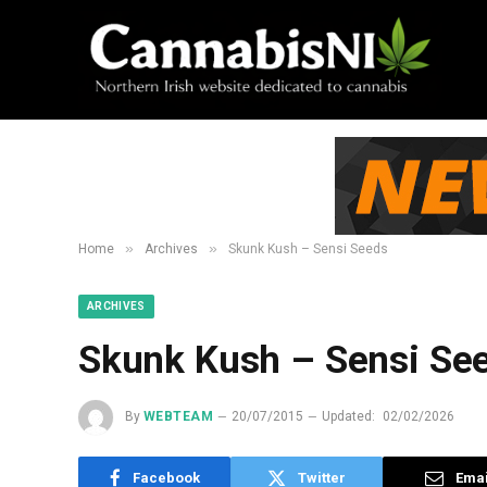
»
»
Home
Archives
Skunk Kush – Sensi Seeds
ARCHIVES
Skunk Kush – Sensi Se
By
WEBTEAM
20/07/2015
Updated:
02/02/2026
Facebook
Twitter
Emai