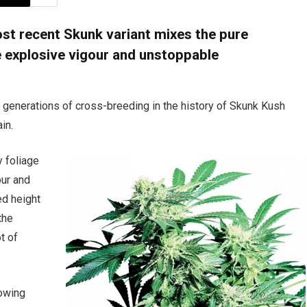
ost recent Skunk variant mixes the pure
e explosive vigour and unstoppable
l generations of cross-breeding in the history of Skunk Kush
ain.
y foliage
our and
ed height
the
t of
rowing