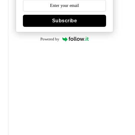
Subscribe
Powered by