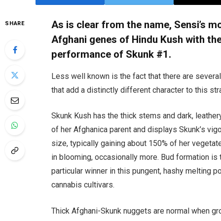
As is clear from the name, Sensi’s m
SHARE
Afghani genes of Hindu Kush with th
performance of Skunk #1.
Less well known is the fact that there are severa
that add a distinctly different character to this str
Skunk Kush has the thick stems and dark, leather
of her Afghanica parent and displays Skunk’s vig
size, typically gaining about 150% of her vegetat
in blooming, occasionally more. Bud formation is 
particular winner in this pungent, hashy melting po
cannabis cultivars.
Thick Afghani-Skunk nuggets are normal when g