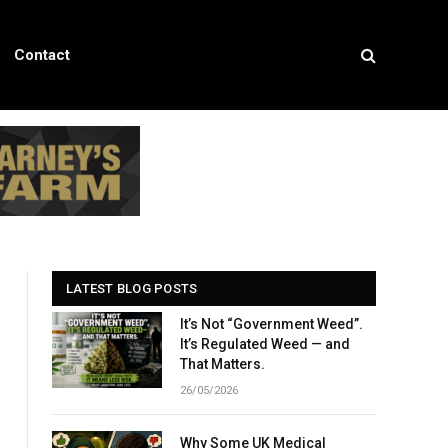
Contact
LATEST BLOG POSTS
It’s Not “Government Weed”.
It’s Regulated Weed — and
That Matters.
26/05/2026
Why Some UK Medical