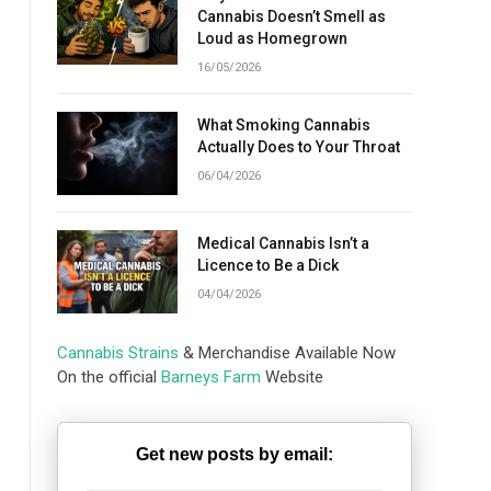
Cannabis Doesn’t Smell as
Loud as Homegrown
16/05/2026
What Smoking Cannabis
Actually Does to Your Throat
06/04/2026
Medical Cannabis Isn’t a
Licence to Be a Dick
04/04/2026
Cannabis Strains
& Merchandise Available Now
On the official
Barneys Farm
Website
Get new posts by email: