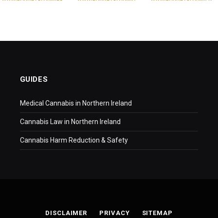
GUIDES
Medical Cannabis in Northern Ireland
Cannabis Law in Northern Ireland
Cannabis Harm Reduction & Safety
DISCLAIMER
PRIVACY
SITEMAP