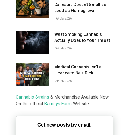
Cannabis Doesn’t Smell as
Loud as Homegrown
16/05/2026
What Smoking Cannabis
Actually Does to Your Throat
06/04/2026
Medical Cannabis Isn’t a
Licence to Be a Dick
04/04/2026
Cannabis Strains
& Merchandise Available Now
On the official
Barneys Farm
Website
Get new posts by email: