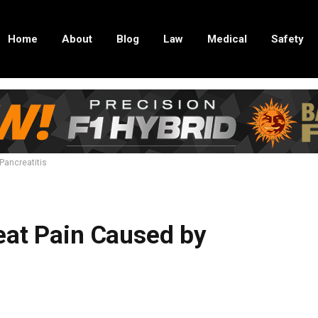
Home
About
Blog
Law
Medical
Safety
Pancreatitis
eat Pain Caused by