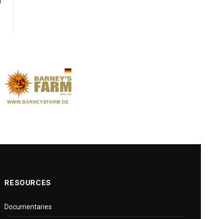
y
RESOURCES
Documentaries