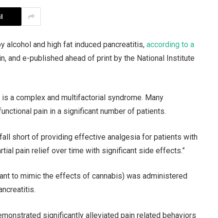
l
y alcohol and high fat induced pancreatitis,
according to a
n, and e-published ahead of print by the National Institute
) is a complex and multifactorial syndrome. Many
unctional pain in a significant number of patients.
fall short of providing effective analgesia for patients with
tial pain relief over time with significant side effects.”
eant to mimic the effects of cannabis) was administered
ncreatitis.
monstrated significantly alleviated pain related behaviors