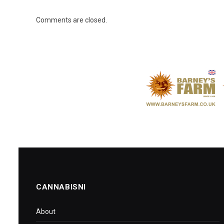
Comments are closed.
CANNABISNI
About