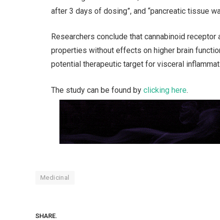
after 3 days of dosing”, and “pancreatic tissue w
Researchers conclude that cannabinoid receptor 
properties without effects on higher brain functi
potential therapeutic target for visceral inflamm
The study can be found by
clicking here
.
Medicinal
SHARE.