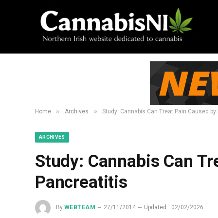
»
»
Home
Archives
Study: Cannabis Can Treat Pain Caused by 
ARCHIVES
Study: Cannabis Can Tr
Pancreatitis
By
WEBTEAM
27/11/2014
Updated:
02/02/2026