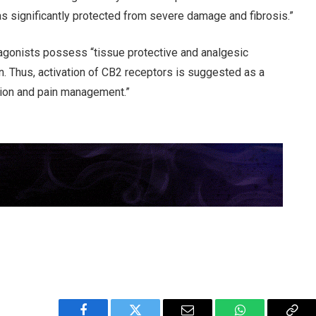
as significantly protected from severe damage and fibrosis.”
agonists possess “tissue protective and analgesic
on. Thus, activation of CB2 receptors is suggested as a
ation and pain management.”