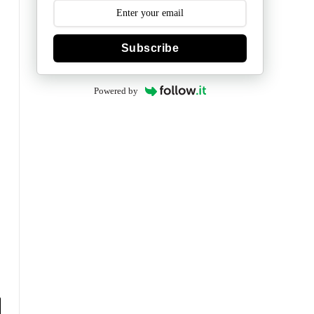
Subscribe
Powered by