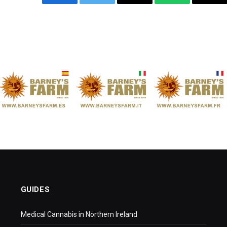
Facebook
Twitter
Email
WhatsApp
Cop
Link
GUIDES
Medical Cannabis in Northern Ireland