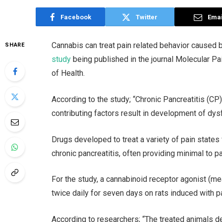
Facebook
Twitter
Emai
Cannabis can treat pain related behavior caused b
SHARE
study
being published in the journal Molecular Pai
of Health.
According to the study; “Chronic Pancreatitis (CP
contributing factors result in development of dysf
Drugs developed to treat a variety of pain states 
chronic pancreatitis, often providing minimal to par
For the study, a cannabinoid receptor agonist (m
twice daily for seven days on rats induced with pa
According to researchers; “The treated animals de