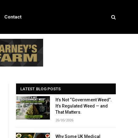
Contact
LATEST BLOG POSTS
It’s Not “Government Weed”.
It’s Regulated Weed — and
That Matters.
26/05/2026
Why Some UK Medical