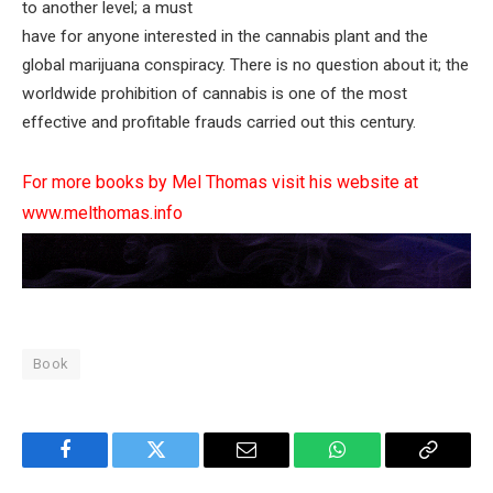
to another level; a must
have for anyone interested in the cannabis plant and the
global marijuana conspiracy. There is no question about it; the
worldwide prohibition of cannabis is one of the most
effective and profitable frauds carried out this century.
For more books by Mel Thomas visit his website at
www.melthomas.info
Book
Facebook
Twitter
Email
WhatsApp
Copy