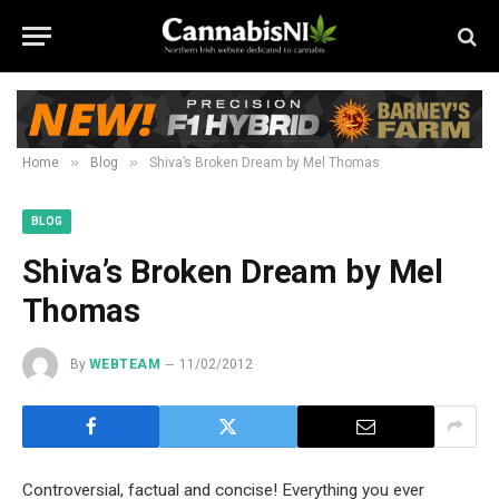
»
»
Home
Blog
Shiva’s Broken Dream by Mel Thomas
BLOG
Shiva’s Broken Dream by Mel
Thomas
By
WEBTEAM
11/02/2012
Controversial, factual and concise! Everything you ever