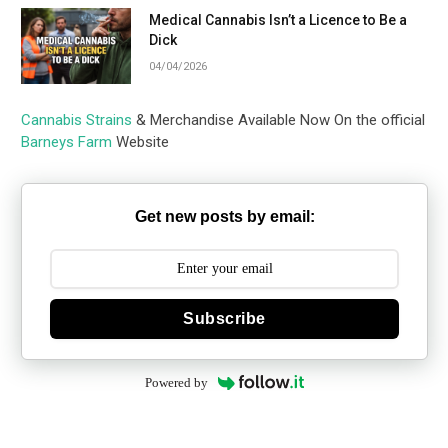
Medical Cannabis Isn’t a Licence to Be a
Dick
04/04/2026
Cannabis Strains
& Merchandise Available Now On the official
Barneys Farm
Website
Get new posts by email:
Subscribe
Powered by