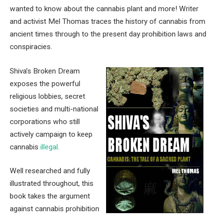
wanted to know about the cannabis plant and more! Writer
and activist Mel Thomas traces the history of cannabis from
ancient times through to the present day prohibition laws and
conspiracies.
Shiva’s Broken Dream
exposes the powerful
religious lobbies, secret
societies and multi-national
corporations who still
actively campaign to keep
cannabis
illegal
.
Well researched and fully
illustrated throughout, this
book takes the argument
against cannabis prohibition