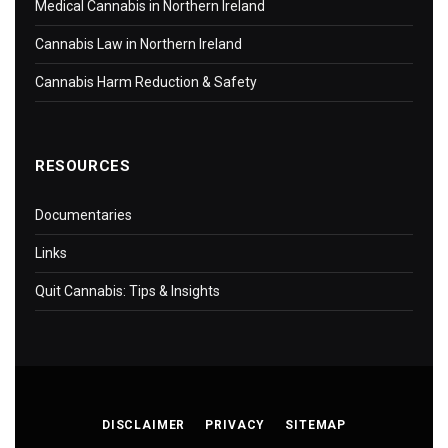
Medical Cannabis in Northern Ireland
Cannabis Law in Northern Ireland
Cannabis Harm Reduction & Safety
RESOURCES
Documentaries
Links
Quit Cannabis: Tips & Insights
DISCLAIMER
PRIVACY
SITEMAP