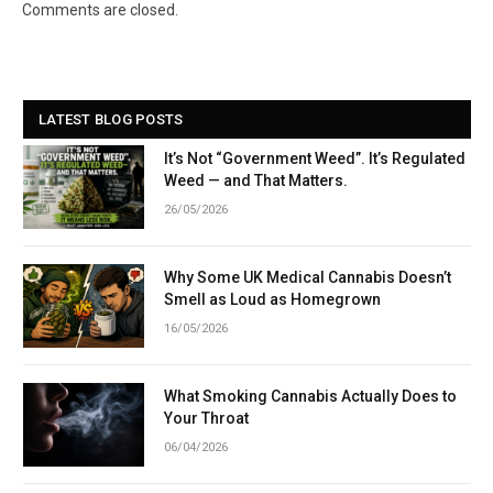
Link
Comments are closed.
LATEST BLOG POSTS
It’s Not “Government Weed”. It’s Regulated
Weed — and That Matters.
26/05/2026
Why Some UK Medical Cannabis Doesn’t
Smell as Loud as Homegrown
16/05/2026
What Smoking Cannabis Actually Does to
Your Throat
06/04/2026