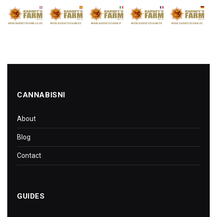
CANNABISNI
About
Blog
Contact
GUIDES