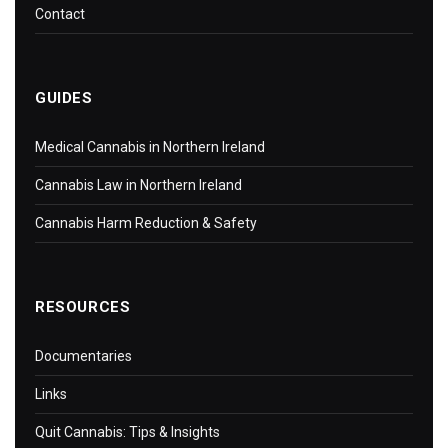
Contact
GUIDES
Medical Cannabis in Northern Ireland
Cannabis Law in Northern Ireland
Cannabis Harm Reduction & Safety
RESOURCES
Documentaries
Links
Quit Cannabis: Tips & Insights