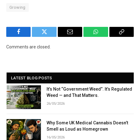
Growing
Facebook
Twitter
Email
WhatsApp
Copy
Link
Comments are closed.
LATEST BLOG POSTS
It’s Not “Government Weed”. It’s Regulated
Weed — and That Matters.
26/05/2026
Why Some UK Medical Cannabis Doesn’t
Smell as Loud as Homegrown
16/05/2026