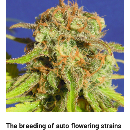
The breeding of auto flowering strains