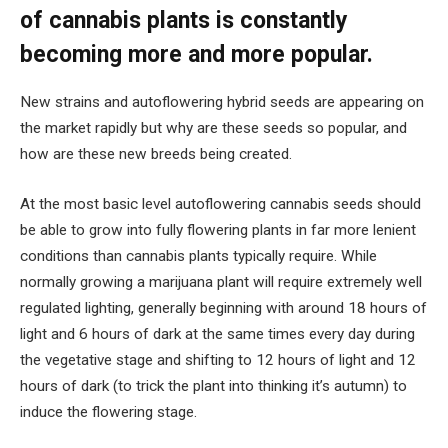
of cannabis plants is constantly
becoming more and more popular.
New strains and autoflowering hybrid seeds are appearing on
the market rapidly but why are these seeds so popular, and
how are these new breeds being created.
At the most basic level autoflowering cannabis seeds should
be able to grow into fully flowering plants in far more lenient
conditions than cannabis plants typically require. While
normally growing a marijuana plant will require extremely well
regulated lighting, generally beginning with around 18 hours of
light and 6 hours of dark at the same times every day during
the vegetative stage and shifting to 12 hours of light and 12
hours of dark (to trick the plant into thinking it’s autumn) to
induce the flowering stage.