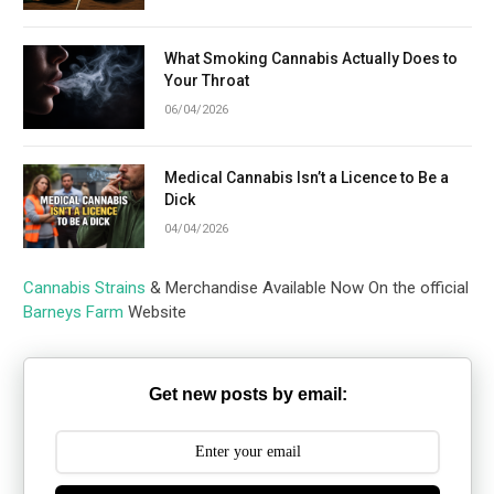
What Smoking Cannabis Actually Does to
Your Throat
06/04/2026
Medical Cannabis Isn’t a Licence to Be a
Dick
04/04/2026
Cannabis Strains
& Merchandise Available Now On the official
Barneys Farm
Website
Get new posts by email: