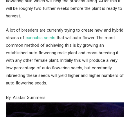
flowering bulb which will help the process along. After this it
will be roughly two further weeks before the plant is ready to
harvest.
A lot of breeders are currently trying to create new and hybrid
strains of
cannabis seeds
that will auto flower. The most
common method of achieving this is by growing an
established auto flowering male plant and cross breeding it
with any other female plant. Initially this will produce a very
low percentage of auto flowering seeds, but constantly
inbreeding these seeds will yield higher and higher numbers of
auto flowering seeds.
By: Alistair Summers