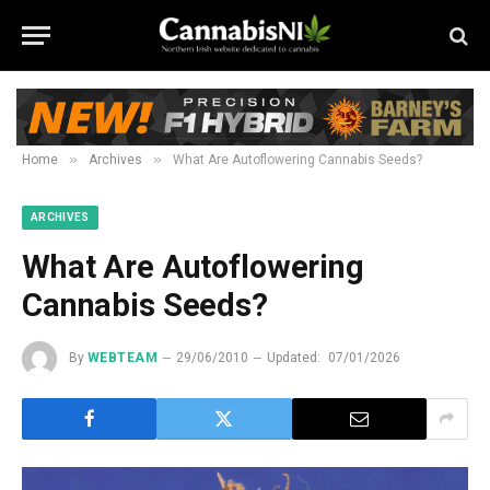
»
»
Home
Archives
What Are Autoflowering Cannabis Seeds?
ARCHIVES
What Are Autoflowering
Cannabis Seeds?
By
WEBTEAM
29/06/2010
Updated:
07/01/2026