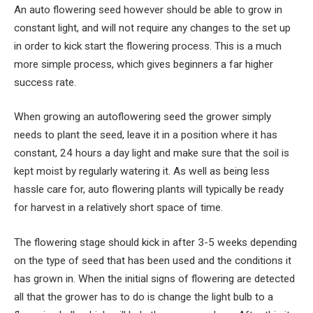
An auto flowering seed however should be able to grow in
constant light, and will not require any changes to the set up
in order to kick start the flowering process. This is a much
more simple process, which gives beginners a far higher
success rate.
When growing an autoflowering seed the grower simply
needs to plant the seed, leave it in a position where it has
constant, 24 hours a day light and make sure that the soil is
kept moist by regularly watering it. As well as being less
hassle care for, auto flowering plants will typically be ready
for harvest in a relatively short space of time.
The flowering stage should kick in after 3-5 weeks depending
on the type of seed that has been used and the conditions it
has grown in. When the initial signs of flowering are detected
all that the grower has to do is change the light bulb to a