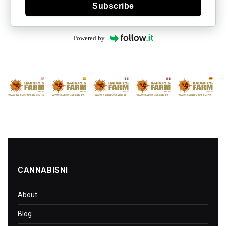
Subscribe
Powered by
CANNABISNI
About
Blog