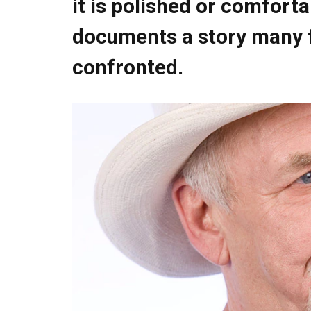
it is polished or comforta
documents a story many f
confronted.