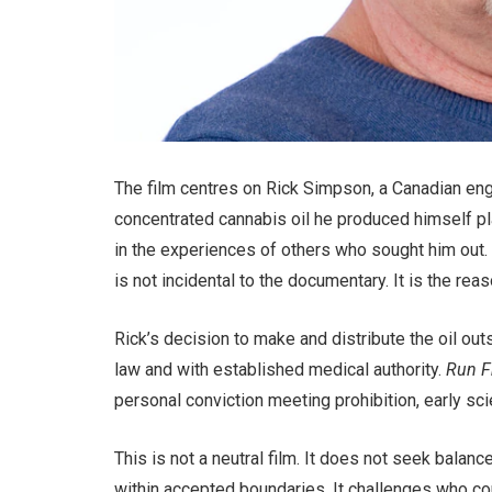
The film centres on Rick Simpson, a Canadian eng
concentrated cannabis oil he produced himself play
in the experiences of others who sought him out
is not incidental to the documentary. It is the reas
Rick’s decision to make and distribute the oil ou
law and with established medical authority.
Run F
personal conviction meeting prohibition, early scie
This is not a neutral film. It does not seek balanc
within accepted boundaries. It challenges who co