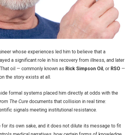
ineer whose experiences led him to believe that a
ed a significant role in his recovery from illness, and later
. That oil — commonly known as
Rick Simpson Oil
, or
RSO
—
on the story exists at all.
tside formal systems placed him directly at odds with the
rom The Cure
documents that collision in real time:
ntific signals meeting institutional resistance.
e for its own sake, and it does not dilute its message to fit
ntrols medical narratives, how certain forms of knowledge