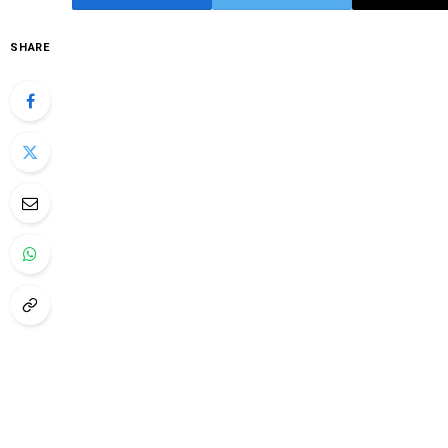
SHARE