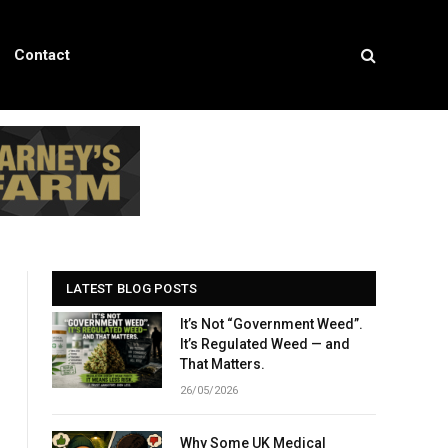
Contact
LATEST BLOG POSTS
It’s Not “Government Weed”.
It’s Regulated Weed — and
That Matters.
26/05/2026
Why Some UK Medical