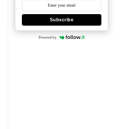
Subscribe
Powered by