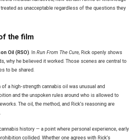
 treated as unacceptable regardless of the questions they
of the film
on Oil (RSO)
. In
Run From The Cure
, Rick openly shows
ds, why he believed it worked. Those scenes are central to
ues to be shared.
n of a high-strength cannabis oil was unusual and
ibition and the unspoken rules around who is allowed to
works. The oil, the method, and Rick’s reasoning are
.
annabis history — a point where personal experience, early
prohibition collided. Whether one agrees with Rick’s