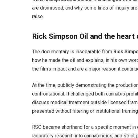
are dismissed, and why some lines of inquiry are
raise.
Rick Simpson Oil and the heart 
The documentary is inseparable from
Rick Simps
how he made the oil and explains, in his own wor
the film’s impact and are a major reason it contin
At the time, publicly demonstrating the productio
confrontational. It challenged both cannabis proh
discuss medical treatment outside licensed frame
presented without filtering or institutional framing
RSO became shorthand for a specific moment in c
laboratory research into cannabinoids, and strict 