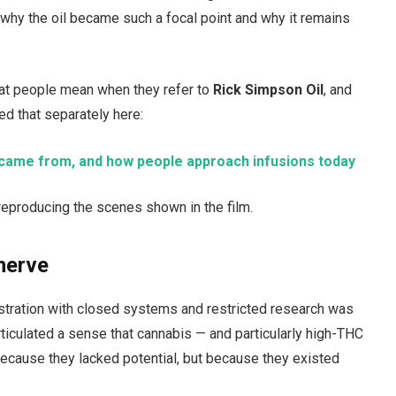
why the oil became such a focal point and why it remains
hat people mean when they refer to
Rick Simpson Oil
, and
ed that separately here:
it came from, and how people approach infusions today
an reproducing the scenes shown in the film.
nerve
stration with closed systems and restricted research was
ticulated a sense that cannabis — and particularly high-THC
ecause they lacked potential, but because they existed