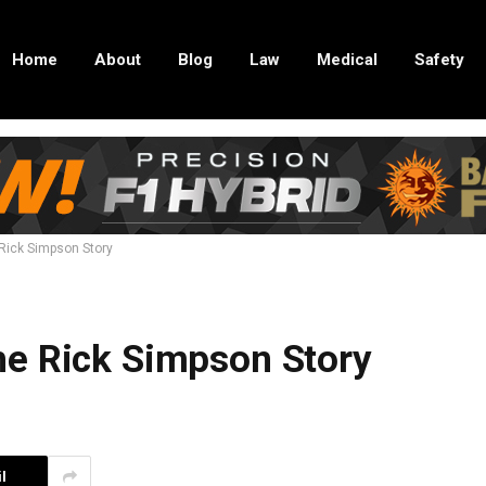
Home
About
Blog
Law
Medical
Safety
Rick Simpson Story
he Rick Simpson Story
l