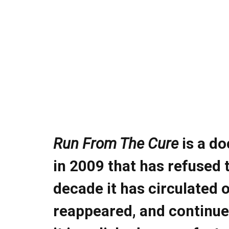
Run From The Cure
is a do
in
2009
that has refused 
decade it has circulated 
reappeared, and continue