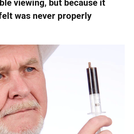
ble viewing, but because it
elt was never properly