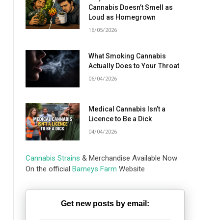
Cannabis Doesn’t Smell as
Loud as Homegrown
16/05/2026
What Smoking Cannabis
Actually Does to Your Throat
06/04/2026
Medical Cannabis Isn’t a
Licence to Be a Dick
04/04/2026
Cannabis Strains
& Merchandise Available Now
On the official
Barneys Farm
Website
Get new posts by email: