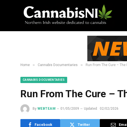
»
»
Home
Cannabis Documentaries
Run From The Cure – The 
CANNABIS DOCUMENTARIES
Run From The Cure – T
By
WEBTEAM
01/05/2009
Updated:
02/02/2026
Facebook
Twitter
Emai