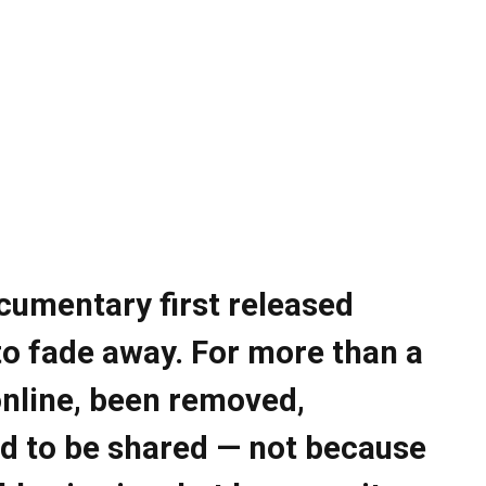
cumentary first released
to fade away. For more than a
online, been removed,
d to be shared — not because