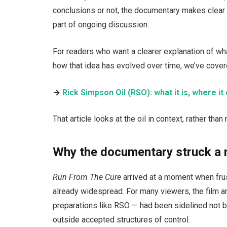
conclusions or not, the documentary makes clear 
part of ongoing discussion.
For readers who want a clearer explanation of w
how that idea has evolved over time, we’ve cover
→
Rick Simpson Oil (RSO): what it is, where 
That article looks at the oil in context, rather th
Why the documentary struck a 
Run From The Cure
arrived at a moment when fru
already widespread. For many viewers, the film ar
preparations like RSO — had been sidelined not b
outside accepted structures of control.